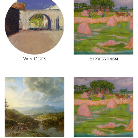
Wim Oepts
Expressionism