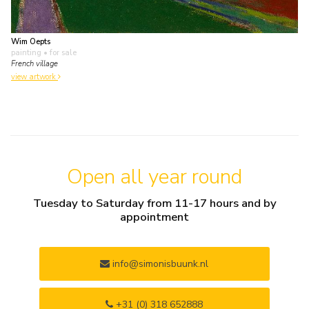
Wim Oepts
painting
• for sale
French village
view artwork
Open all year round
Tuesday to Saturday from 11-17 hours and by
appointment
info@simonisbuunk.nl
+31 (0) 318 652888