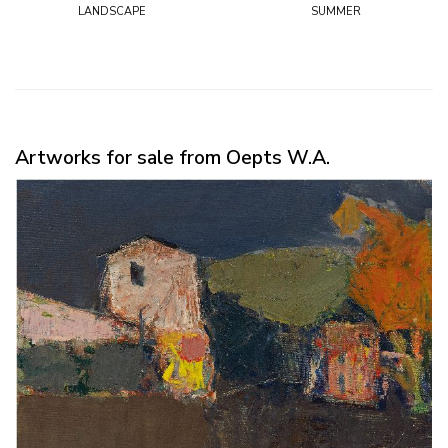
landscape
summer
Artworks for sale from Oepts W.A.