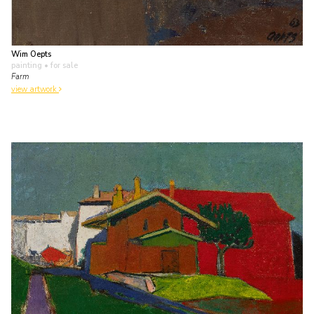
Wim Oepts
painting
• for sale
Farm
view artwork