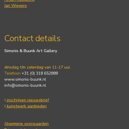
Jan Wiegers
Contact details
Simonis & Buunk Art Gallery
dinsdag t/m zaterdag van 11-17 uur.
Telefoon
+31 (0) 318 652888
www.simonis-buunk.nl
info@simonis-buunk.nl
inschrijven nieuwsbrief
kunstwerk aanbieden
Algemene voorwaarden