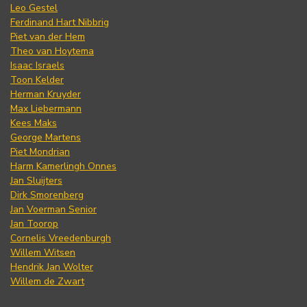
Leo Gestel
Ferdinand Hart Nibbrig
Piet van der Hem
Theo van Hoytema
Isaac Israels
Toon Kelder
Herman Kruyder
Max Liebermann
Kees Maks
George Martens
Piet Mondrian
Harm Kamerlingh Onnes
Jan Sluijters
Dirk Smorenberg
Jan Voerman Senior
Jan Toorop
Cornelis Vreedenburgh
Willem Witsen
Hendrik Jan Wolter
Willem de Zwart