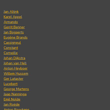
Jan Altink
Karel Appel
Armando
Gerrit Benner
Jan Bogaerts
Eugène Brands
Cassigneul
Constant
Corneille
Johan Dijkstra
Johan van Hell
Anton Heyboer
Willem Hussem
Ger Lataster
Lucebert
George Martens
Jaap Nanninga
Emil Nolde
Jan Roëde
Anton Rooskens