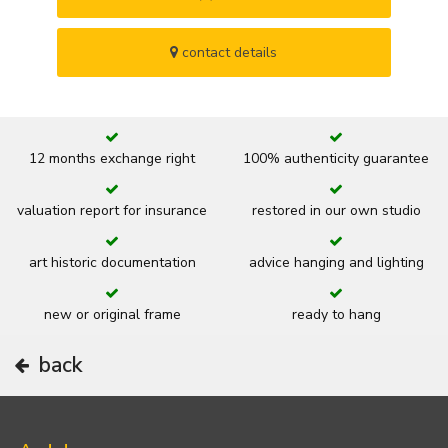
contact details
12 months exchange right
100% authenticity guarantee
valuation report for insurance
restored in our own studio
art historic documentation
advice hanging and lighting
new or original frame
ready to hang
back