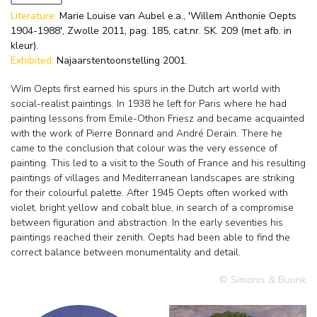
Literature:
Marie Louise van Aubel e.a., 'Willem Anthonie Oepts
1904-1988', Zwolle 2011, pag. 185, cat.nr. SK. 209 (met afb. in
kleur).
Exhibited:
Najaarstentoonstelling 2001.
Wim Oepts first earned his spurs in the Dutch art world with
social-realist paintings. In 1938 he left for Paris where he had
painting lessons from Emile-Othon Friesz and became acquainted
with the work of Pierre Bonnard and André Derain. There he
came to the conclusion that colour was the very essence of
painting. This led to a visit to the South of France and his resulting
paintings of villages and Mediterranean landscapes are striking
for their colourful palette. After 1945 Oepts often worked with
violet, bright yellow and cobalt blue, in search of a compromise
between figuration and abstraction. In the early seventies his
paintings reached their zenith. Oepts had been able to find the
correct balance between monumentality and detail.
© Simonis & Buunk