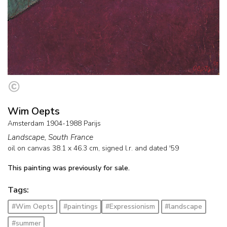
Wim Oepts
Amsterdam 1904-1988 Parijs
Landscape, South France
oil on canvas
38.1
x
46.3
cm, signed l.r. and
dated '59
This painting was previously for sale.
Tags:
#Wim Oepts
#paintings
#Expressionism
#landscape
#summer