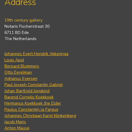
Address
19th century gallery
Notaris Fischerstraat 30
6711 BD Ede
The Netherlands
Johannes Evert Hendrik Akkeringa
Louis Apol
Bernard Blommers
Otto Eerelman
Adrianus Eversen
Paul Joseph Constantin Gabriel
Johan Barthold Jongkind
Barend Cornelis Koekkoek
Hermanus Koekkoek the Elder
Paulus Constantijn la Fargue
Johannes Christiaan Karel Klinkenberg
Jacob Maris
Anton Mauve