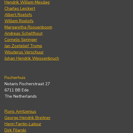
Hendrik Willem Mesdag
Charles Leickert
Albert Roelofs
Willem Roelofs
Margaretha Roosenboom
Andreas Schelfhout
Cornelis Springer
Jan Zoetelief Tromp
Wouterus Verschuur
Johan Hendrik Weissenbruch
Fischerhuis
Notaris Fischerstraat 27
6711 BB Ede
The Netherlands
Floris Arntzenius
George Hendrik Breitner
Henri Fantin-Latour
Dirk Filarski