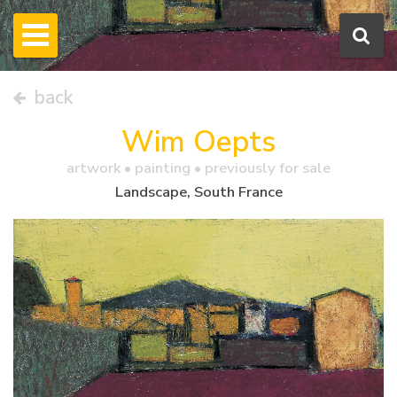
back
Wim Oepts
artwork •
painting
• previously for sale
Landscape, South France