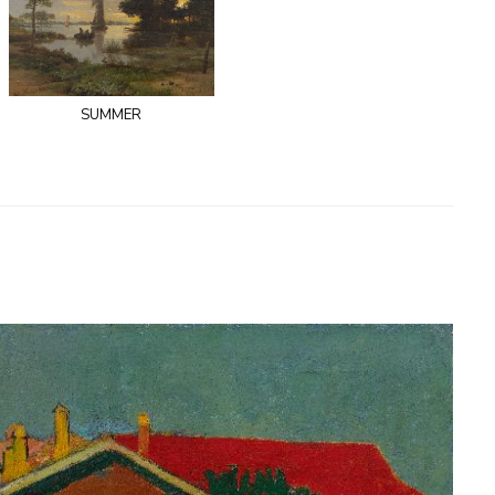
summer