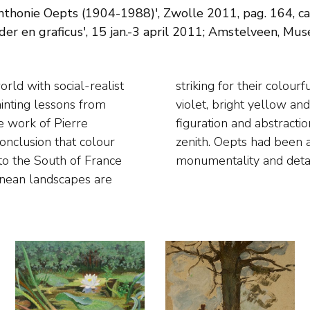
nthonie Oepts (1904-1988)', Zwolle 2011, pag. 164, cat.
er en graficus', 15 jan.-3 april 2011; Amstelveen, Mus
ainting lessons from
a compromise between
e work of Pierre
tings reached their
nclusion that colour
ect balance between
 to the South of France
monumentality and detai
ranean landscapes are