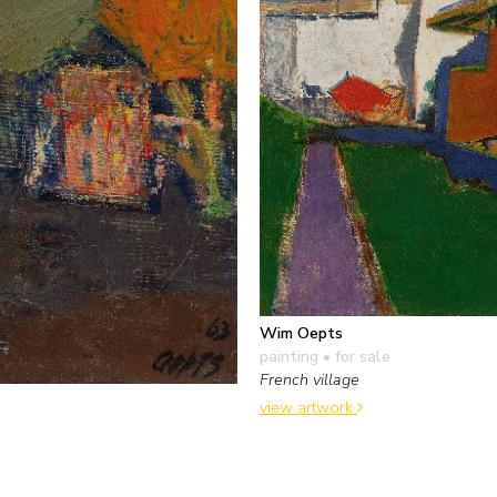
Wim Oepts
painting
• for sale
French village
view artwork