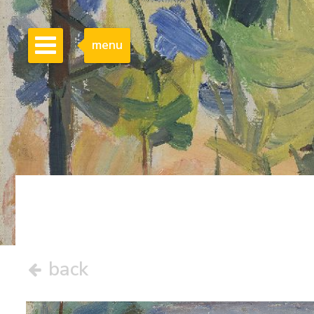
menu
back