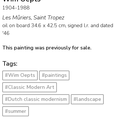
1904-1988
Les Mûriers, Saint Tropez
oil on board
34.6
x
42.5
cm, signed l.r. and
dated
'46
This painting was previously for sale.
Tags:
#Wim Oepts
#paintings
#Classic Modern Art
#Dutch classic modernism
#landscape
#summer