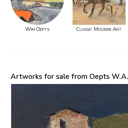
Wim Oepts
Classic Modern Art
Artworks for sale from Oepts W.A