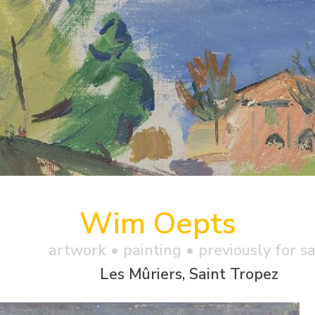
Wim Oepts
artwork •
painting
• previously for s
Les Mûriers, Saint Tropez