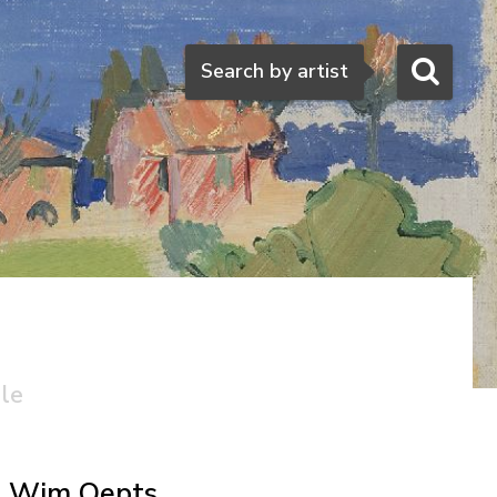
Search
Search by artist
ale
Wim Oepts