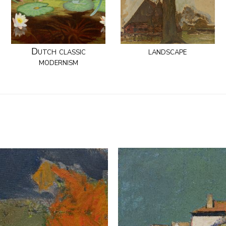
Dutch classic
landscape
modernism
.