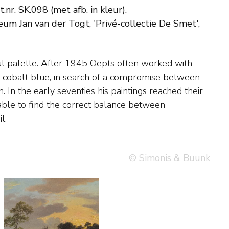
nr. SK.098 (met afb. in kleur).
eum Jan van der Togt, 'Privé-collectie De Smet',
l.
© Simonis & Buunk