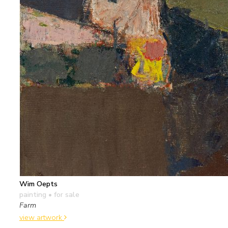
Wim Oepts
painting
• for sale
Farm
view artwork