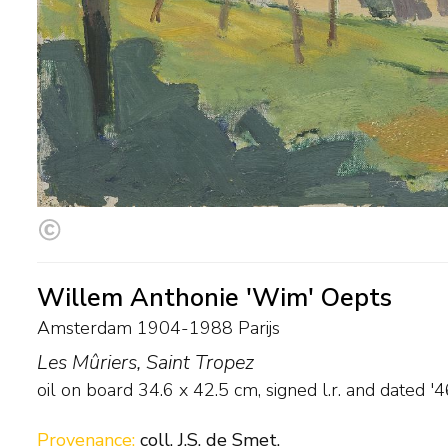
Willem Anthonie 'Wim' Oepts
Amsterdam 1904-1988 Parijs
Les Mûriers, Saint Tropez
oil on board
34.6
x
42.5
cm, signed l.r. and
dated '4
Provenance:
coll. J.S. de Smet.