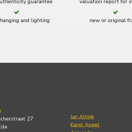
thenticity guarantee
valuation report for 
 hanging and lighting
new or original f
s
Jan Altink
scherstraat 27
Karel Appel
Ede