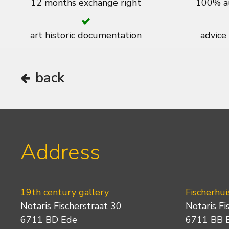
12 months exchange right
100% au
art historic documentation
advice
back
Address
19th century gallery
Fischerhui
Notaris Fischerstraat 30
Notaris Fi
6711 BD Ede
6711 BB 