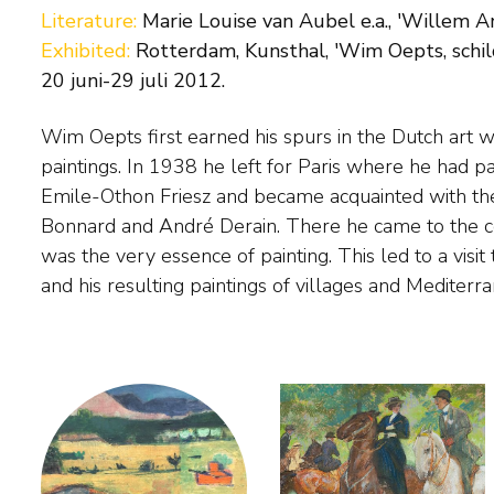
Literature:
Marie Louise van Aubel e.a., 'Willem A
Exhibited:
Rotterdam, Kunsthal, 'Wim Oepts, schild
20 juni-29 juli 2012.
Wim Oepts first earned his spurs in the Dutch art world with social-realist
striking for their colourful palette. After 1945 Oepts often worked with
paintings. In 1938 he left for Paris where he had p
violet, bright yellow and cobalt blue, in search of 
Emile-Othon Friesz and became acquainted with th
figuration and abstraction. In the early seventies his pain
Bonnard and André Derain. There he came to the co
zenith. Oepts had been able to find the corr
was the very essence of painting. This led to a visit
and his resulting paintings of villages and Mediter