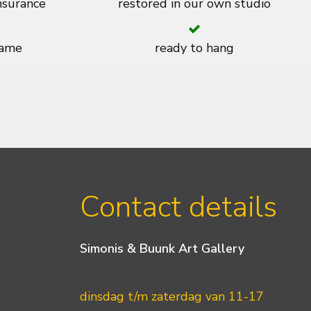
insurance
restored in our own studio
rame
ready to hang
Contact details
Simonis & Buunk Art Gallery
dinsdag t/m zaterdag van 11-17