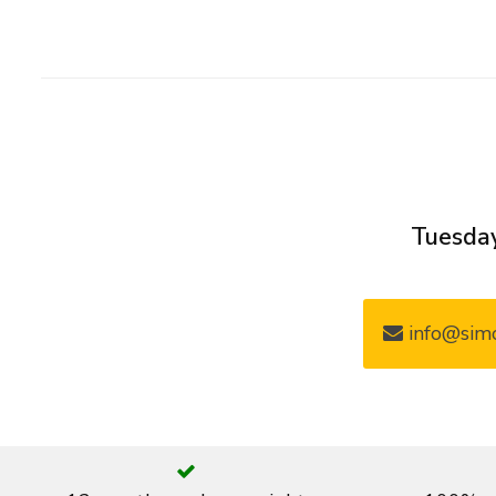
Tuesday
info@simo