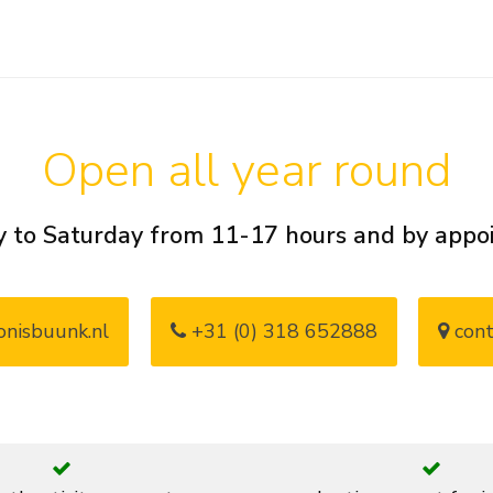
Open all year round
 to Saturday from 11-17 hours and by app
nisbuunk.nl
+31 (0) 318 652888
cont