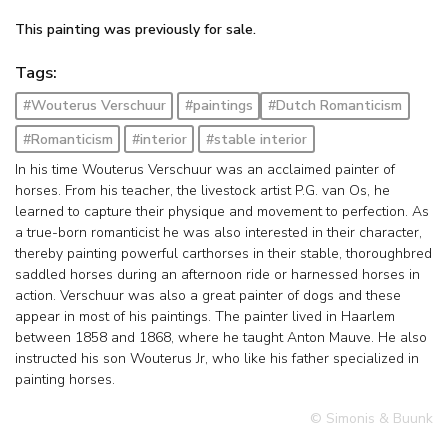
This painting was previously for sale.
Tags:
#Wouterus Verschuur
#paintings
#Dutch Romanticism
#Romanticism
#interior
#stable interior
In his time Wouterus Verschuur was an acclaimed painter of
horses. From his teacher, the livestock artist P.G. van Os, he
learned to capture their physique and movement to perfection. As
a true-born romanticist he was also interested in their character,
thereby painting powerful carthorses in their stable, thoroughbred
saddled horses during an afternoon ride or harnessed horses in
action. Verschuur was also a great painter of dogs and these
appear in most of his paintings. The painter lived in Haarlem
between 1858 and 1868, where he taught Anton Mauve. He also
instructed his son Wouterus Jr, who like his father specialized in
painting horses.
© Simonis & Buunk