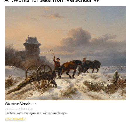
Wouterus Verschuur
painting
• for sale
Carters with mallejan in a winter landscape
view artwork