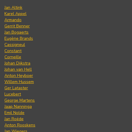
Jan Altink
Karel Appel
Armando
Gerrit Benner
Jan Bogaerts
Eugène Brands
Cassigneul
Constant
Corneille
Johan Dijkstra
Johan van Hell
Anton Heyboer
Willem Hussem
Ger Lataster
Lucebert
George Martens
Jaap Nanninga
Emil Nolde
Jan Roëde
Anton Rooskens
Jan Wiegers