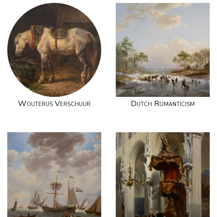
Wouterus Verschuur
Dutch Romanticism