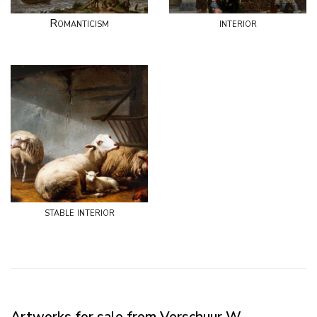
Romanticism
interior
stable interior
Artworks for sale from Verschuur W.