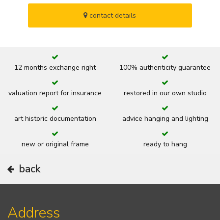
contact details
12 months exchange right
100% authenticity guarantee
valuation report for insurance
restored in our own studio
art historic documentation
advice hanging and lighting
new or original frame
ready to hang
back
Address