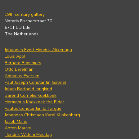
19th century gallery
Notaris Fischerstraat 30
6711 BD Ede
The Netherlands
Johannes Evert Hendrik Akkeringa
Louis Apol
Bernard Blommers
Otto Eerelman
Adrianus Eversen
Paul Joseph Constantin Gabriel
Johan Barthold Jongkind
Barend Cornelis Koekkoek
Hermanus Koekkoek the Elder
Paulus Constantijn la Fargue
Johannes Christiaan Karel Klinkenberg
Jacob Maris
Anton Mauve
Hendrik Willem Mesdag