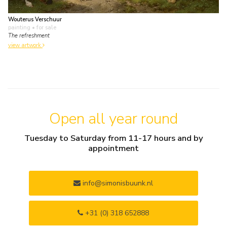
Wouterus Verschuur
painting
• for sale
The refreshment
view artwork
Open all year round
Tuesday to Saturday from 11-17 hours and by
appointment
info@simonisbuunk.nl
+31 (0) 318 652888