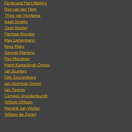
Ferdinand Hart Nibbrig
Piet van der Hem
Theo van Hoytema
Isaac Israels
Toon Kelder
Herman Kruyder
Max Liebermann
Kees Maks
George Martens
Piet Mondrian
Harm Kamerlingh Onnes
Jan Sluijters
Dirk Smorenberg
Jan Voerman Senior
Jan Toorop
Cornelis Vreedenburgh
Willem Witsen
Hendrik Jan Wolter
Willem de Zwart