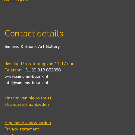
Contact details
Simonis & Buunk Art Gallery
dinsdag t/m zaterdag van 11-17 uur.
Telefoon
+31 (0) 318 652888
www.simonis-buunk.nl
info@simonis-buunk.nl
inschrijven nieuwsbrief
kunstwerk aanbieden
Algemene voorwaarden
Privacy statement