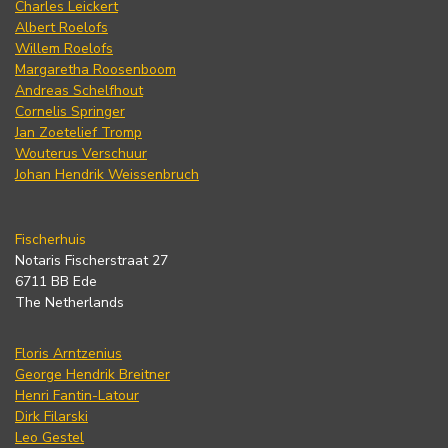
Charles Leickert
Albert Roelofs
Willem Roelofs
Margaretha Roosenboom
Andreas Schelfhout
Cornelis Springer
Jan Zoetelief Tromp
Wouterus Verschuur
Johan Hendrik Weissenbruch
Fischerhuis
Notaris Fischerstraat 27
6711 BB Ede
The Netherlands
Floris Arntzenius
George Hendrik Breitner
Henri Fantin-Latour
Dirk Filarski
Leo Gestel