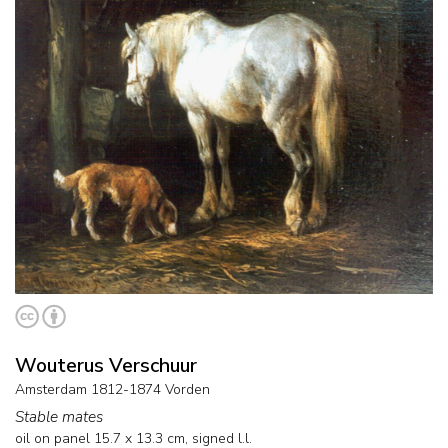
Wouterus Verschuur
Amsterdam 1812-1874 Vorden
Stable mates
oil on panel
15.7
x
13.3
cm, signed l.l.