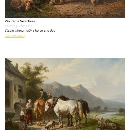
Wouterus Verschuur
painting
• for sale
Stable interior with a horse and dog
view artwork