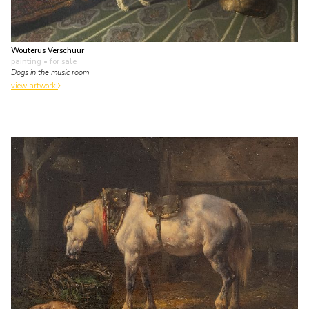
Wouterus Verschuur
painting
• for sale
Dogs in the music room
view artwork