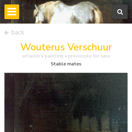
back
Wouterus Verschuur
artwork •
painting
• previously for sale
Stable mates