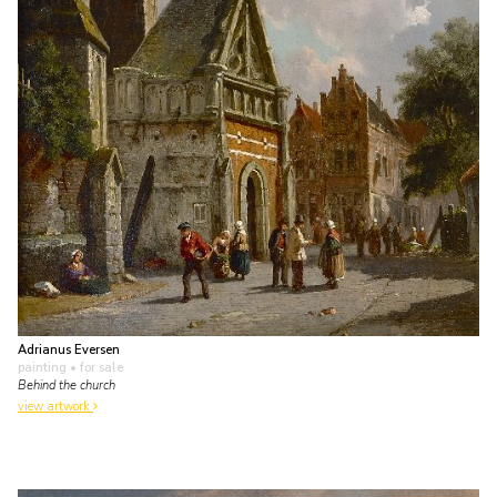
Adrianus Eversen
painting
• for sale
Behind the church
view artwork