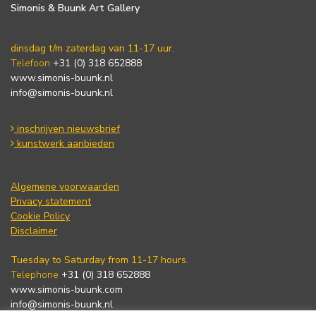
Simonis & Buunk Art Gallery
dinsdag t/m zaterdag van 11-17 uur.
Telefoon
+31 (0) 318 652888
www.simonis-buunk.nl
info@simonis-buunk.nl
inschrijven nieuwsbrief
kunstwerk aanbieden
Algemene voorwaarden
Privacy statement
Cookie Policy
Disclaimer
Tuesday to Saturday from 11-17 hours.
Telephone
+31 (0) 318 652888
www.simonis-buunk.com
info@simonis-buunk.nl