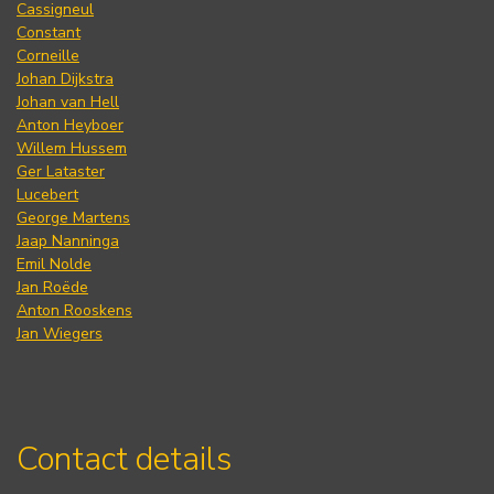
Cassigneul
Constant
Corneille
Johan Dijkstra
Johan van Hell
Anton Heyboer
Willem Hussem
Ger Lataster
Lucebert
George Martens
Jaap Nanninga
Emil Nolde
Jan Roëde
Anton Rooskens
Jan Wiegers
Contact details