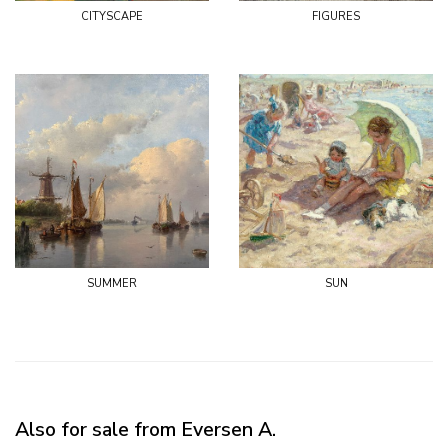
cityscape
figures
summer
sun
Also for sale from Eversen A.