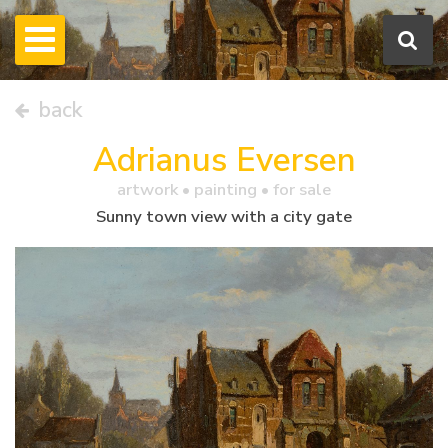
back
Adrianus Eversen
artwork •
painting
• for sale
Sunny town view with a city gate