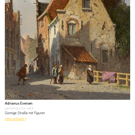
Adrianus Eversen
painting
• for sale
Sonnige Straße mit Figuren
view artwork