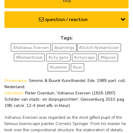
buy
question / reaction
Tags:
#Adrianus Eversen
#paintings
#Dutch Romanticism
#Romanticism
#city gate
#cityscape
#figures
#summer
#sun
Provenance:
Simonis & Buunk Kunsthandel, Ede, 1989; part. coll.
Nederland.
Literature:
Pieter Overduin, 'Adrianus Eversen (1818-1897).
Schilder van stads- en dorpsgezichten', Giessenburg 2010, pag.
198, cat.nr. 12-4 (met afb. in kleur).
Adrianus Eversen was regarded as the most gifted pupil of the
famous townscape painter Cornelis Springer. From his master he
took over the compositional structure, the elaboration of details