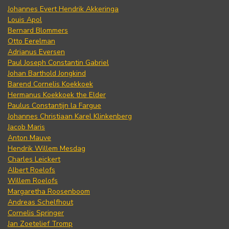
Johannes Evert Hendrik Akkeringa
Louis Apol
Bernard Blommers
Otto Eerelman
Adrianus Eversen
Paul Joseph Constantin Gabriel
Johan Barthold Jongkind
Barend Cornelis Koekkoek
Hermanus Koekkoek the Elder
Paulus Constantijn la Fargue
Johannes Christiaan Karel Klinkenberg
Jacob Maris
Anton Mauve
Hendrik Willem Mesdag
Charles Leickert
Albert Roelofs
Willem Roelofs
Margaretha Roosenboom
Andreas Schelfhout
Cornelis Springer
Jan Zoetelief Tromp