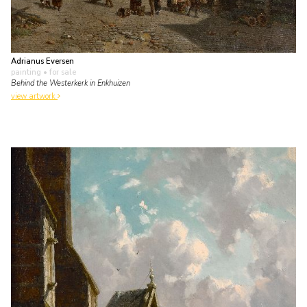
Adrianus Eversen
painting
• for sale
Behind the Westerkerk in Enkhuizen
view artwork