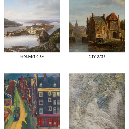
Romanticism
city gate