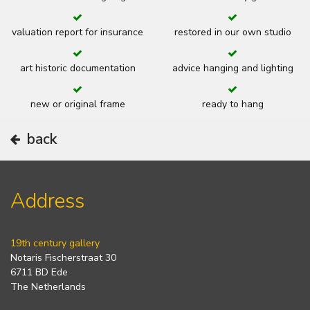
valuation report for insurance
restored in our own studio
art historic documentation
advice hanging and lighting
new or original frame
ready to hang
back
Address
19th century gallery
Notaris Fischerstraat 30
6711 BD Ede
The Netherlands