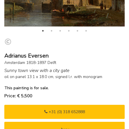
Adrianus Eversen
Amsterdam 1818-1897 Delft
Sunny town view with a city gate
oil on panel
13.1
x
18.0
cm, signed l.r. with monogram
This painting is for sale.
Price: € 5,500
+31 (0) 318 652888