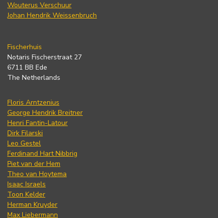
Wouterus Verschuur
Johan Hendrik Weissenbruch
Fischerhuis
Notaris Fischerstraat 27
6711 BB Ede
The Netherlands
Floris Arntzenius
George Hendrik Breitner
Henri Fantin-Latour
Dirk Filarski
Leo Gestel
Ferdinand Hart Nibbrig
Piet van der Hem
Theo van Hoytema
Isaac Israels
Toon Kelder
Herman Kruyder
Max Liebermann