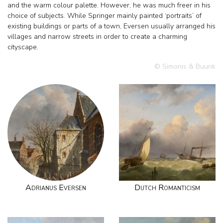
and the warm colour palette. However, he was much freer in his
choice of subjects. While Springer mainly painted ‘portraits’ of
existing buildings or parts of a town, Eversen usually arranged his
villages and narrow streets in order to create a charming
cityscape.
© Simonis & Buunk
Adrianus Eversen
Dutch Romanticism