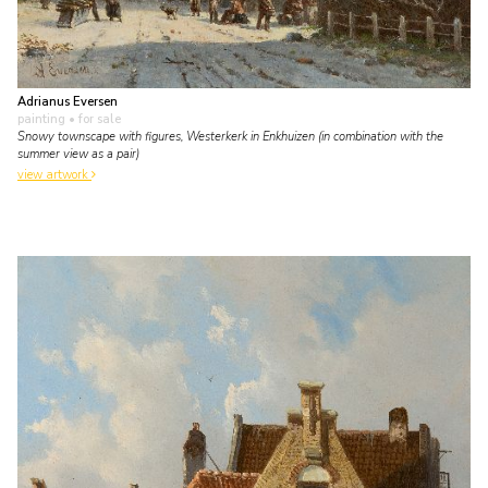
Adrianus Eversen
painting
• for sale
Snowy townscape with figures, Westerkerk in Enkhuizen (in combination with the
summer view as a pair)
view artwork