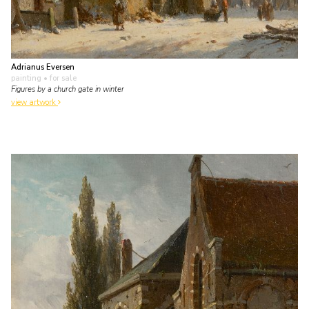
Adrianus Eversen
painting
• for sale
Figures by a church gate in winter
view artwork