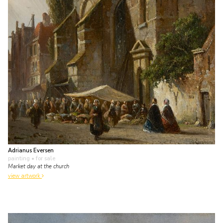
Adrianus Eversen
painting
• for sale
Market day at the church
view artwork