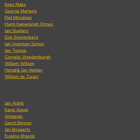
Kees Maks
George Martens
Piet Mondrian
Harm Kamerlingh Onnes
Jan Sluijters
Dirk Smorenberg
Jan Voerman Senior
Jan Toorop
Cornelis Vreedenburgh
Willem Witsen
Hendrik Jan Wolter
Willem de Zwart
Jan Altink
Karel Appel
Armando
Gerrit Benner
Jan Bogaerts
Eugène Brands