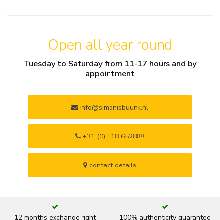
Open all year round
Tuesday to Saturday from 11-17 hours and by
appointment
info@simonisbuunk.nl
+31 (0) 318 652888
contact details
12 months exchange right
100% authenticity guarantee