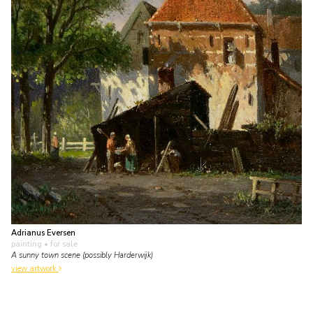
Adrianus Eversen
painting
• for sale
A sunny town scene (possibly Harderwijk)
view artwork