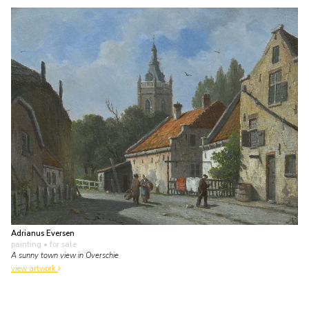
Adrianus Eversen
painting
• for sale
A sunny town view in Overschie
view artwork