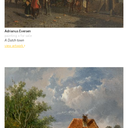
Adrianus Eversen
painting
• for sale
A Dutch town
view artwork