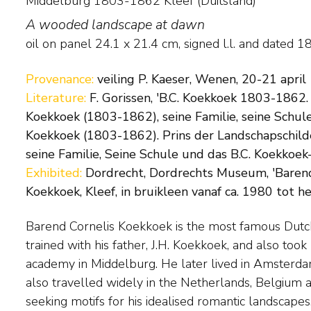
Middelburg 1803-1862 Kleef (Duitsland)
A wooded landscape at dawn
oil on panel
24.1
x
21.4
cm, signed l.l. and
dated 1
Provenance:
veiling P. Kaeser, Wenen, 20-21 april
Literature:
F. Gorissen, 'B.C. Koekkoek 1803-1862.
Koekkoek (1803-1862), seine Familie, seine Schule
Koekkoek (1803-1862). Prins der Landschapschilde
seine Familie, Seine Schule und das B.C. Koekkoek-H
Exhibited:
Dordrecht, Dordrechts Museum, 'Barend
Koekkoek, Kleef, in bruikleen vanaf ca. 1980 tot h
Barend Cornelis Koekkoek is the most famous Dutc
settled permanently in the German town of Cleves,
trained with his father, J.H. Koekkoek, and also took 
a drawing academy. Exceptionally gifted, Koekkoek w
academy in Middelburg. He later lived in Amsterd
painter, with long waiting lists of people willing to b
also travelled widely in the Netherlands, Belgium 
seeking motifs for his idealised romantic landscape