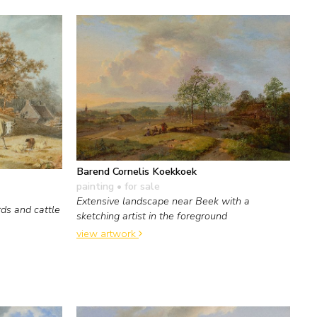
Barend Cornelis Koekkoek
painting
• for sale
Extensive landscape near Beek with a
ds and cattle
sketching artist in the foreground
view artwork