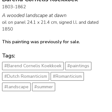
1803-1862
A wooded landscape at dawn
oil on panel
24.1
x
21.4
cm, signed l.l. and
dated
1850
This painting was previously for sale.
Tags:
#Barend Cornelis Koekkoek
#paintings
#Dutch Romanticism
#Romanticism
#landscape
#summer