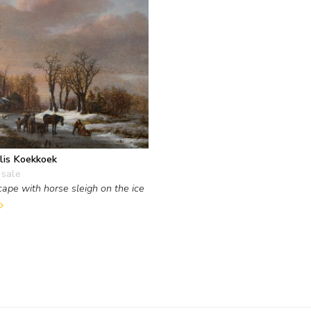
lis Koekkoek
 sale
ape with horse sleigh on the ice