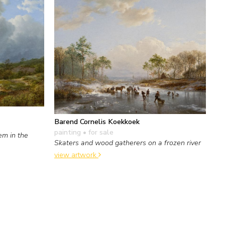
Barend Cornelis Koekkoek
painting
• for sale
em in the
Skaters and wood gatherers on a frozen river
view artwork