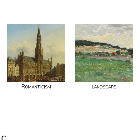
Romanticism
landscape
.C.