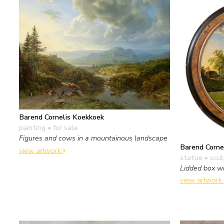
Barend Cornelis Koekkoek
painting
• for sale
Figures and cows in a mountainous landscape
Barend Corne
view artwork
statue • scu
Lidded box wi
view artwork