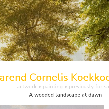
arend Cornelis Koekko
artwork •
painting
• previously for s
A wooded landscape at dawn