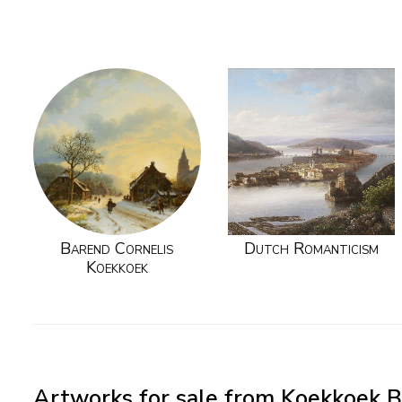
Barend Cornelis
Dutch Romanticism
Koekkoek
Artworks for sale from Koekkoek B