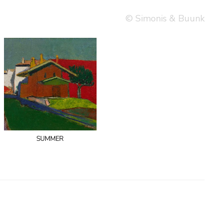
© Simonis & Buunk
summer