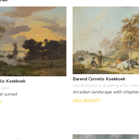
Barend Cornelis Koekkoek
lis Koekkoek
watercolour • drawing
• for sale
 sale
Arcadian landscape with shepher
at sunset
view artwork