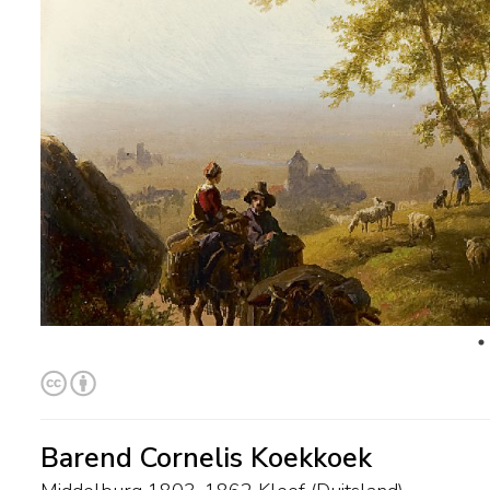
Barend Cornelis Koekkoek