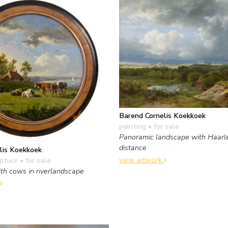
Barend Cornelis Koekkoek
painting
• for sale
Panoramic landscape with Haarl
distance
lis Koekkoek
view artwork
lptuur
• for sale
th cows in riverlandscape