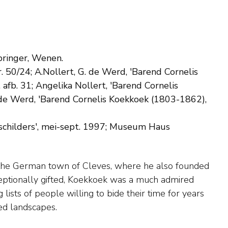
Springer, Wenen.
. 50/24; A.Nollert, G. de Werd, 'Barend Cornelis
afb. 31; Angelika Nollert, 'Barend Cornelis
. de Werd, 'Barend Cornelis Koekkoek (1803-1862),
schilders', mei-sept. 1997; Museum Haus
ed landscapes.