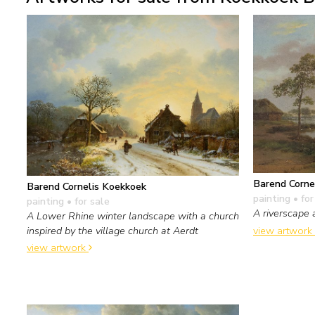
Barend Corne
Barend Cornelis Koekkoek
painting
• for
painting
• for sale
A riverscape 
A Lower Rhine winter landscape with a church
view artwork
inspired by the village church at Aerdt
view artwork