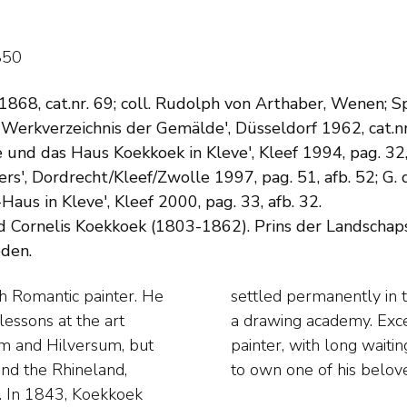
850
 1868, cat.nr. 69; coll. Rudolph von Arthaber, Wenen; 
 Werkverzeichnis der Gemälde', Düsseldorf 1962, cat.nr
 und das Haus Koekkoek in Kleve', Kleef 1994, pag. 32, 
rs', Dordrecht/Kleef/Zwolle 1997, pag. 51, afb. 52; G
aus in Kleve', Kleef 2000, pag. 33, afb. 32.
 Cornelis Koekkoek (1803-1862). Prins der Landschap
eden.
h Romantic painter. He
 where he also founded
lessons at the art
as a much admired
am and Hilversum, but
ide their time for years
and the Rhineland,
to own one of his belov
s. In 1843, Koekkoek