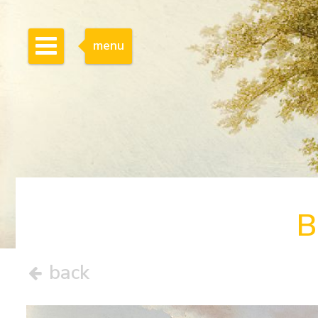
menu
B
back