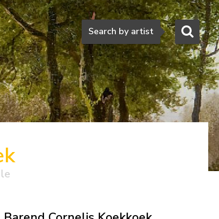
Search
Search by artist
ek
ale
Barend Cornelis Koekkoek