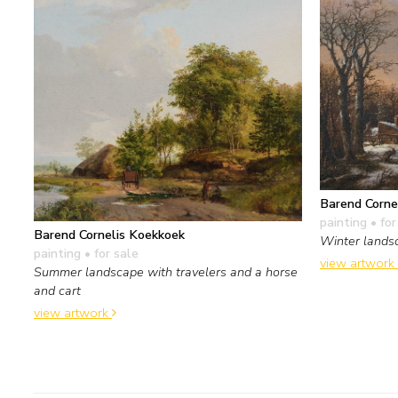
Barend Corne
painting
• for
Barend Cornelis Koekkoek
Winter landsc
painting
• for sale
view artwork
Summer landscape with travelers and a horse
and cart
view artwork