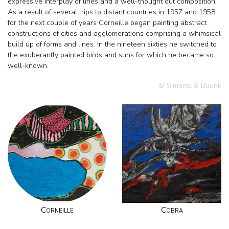
expressive interplay of lines and a well-thought out composition.
As a result of several trips to distant countries in 1957 and 1958,
for the next couple of years Corneille began painting abstract
constructions of cities and agglomerations comprising a whimsical
build up of forms and lines. In the nineteen sixties he switched to
the exuberantly painted birds and suns for which he became so
well-known.
© Simonis & Buunk
Corneille
Cobra