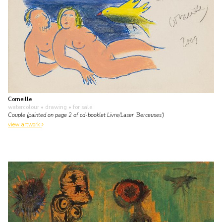
Corneille
watercolour • drawing
• for sale
Couple (painted on page 2 of cd-booklet Livre/Laser 'Berceuses')
view artwork