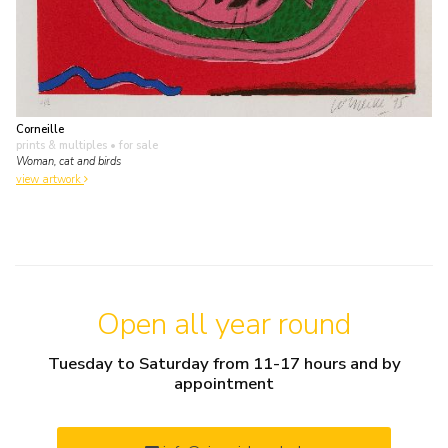
Corneille
prints & multiples
• for sale
Woman, cat and birds
view artwork
Open all year round
Tuesday to Saturday from 11-17 hours and by
appointment