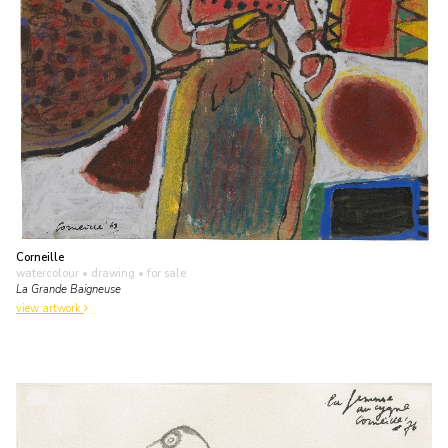
Corneille
watercolour • drawing
• for sale
La Grande Baigneuse
view artwork