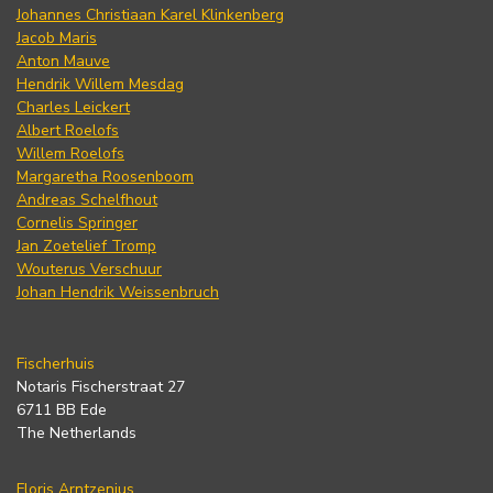
Johannes Christiaan Karel Klinkenberg
Jacob Maris
Anton Mauve
Hendrik Willem Mesdag
Charles Leickert
Albert Roelofs
Willem Roelofs
Margaretha Roosenboom
Andreas Schelfhout
Cornelis Springer
Jan Zoetelief Tromp
Wouterus Verschuur
Johan Hendrik Weissenbruch
Fischerhuis
Notaris Fischerstraat 27
6711 BB Ede
The Netherlands
Floris Arntzenius