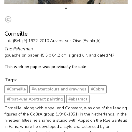
Corneille
Luik (België) 1922-2010 Auvers-sur-Oise (Frankrijk)
The fisherman
gouache on paper
45.5
x
64.2
cm, signed u.r. and
dated '47
This work on paper was previously for sale.
Tags:
#Corneille
#watercolours and drawings
#Cobra
#Post-war Abstract painting
#abstract
Corneille, along with Appel and Constant, was one of the leading
figures of the CoBrA group (1948-1951) in the Netherlands. In the
nineteen fifties he shared a studio with Appel on the Rue Santeuil
in Paris, where he developed a style characterised by an