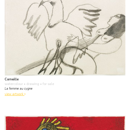
Corneille
watercolour • drawing
• for sale
La femme au cygne
view artwork