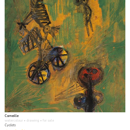
Corneille
watercolour • drawing
• for sale
Cyclists