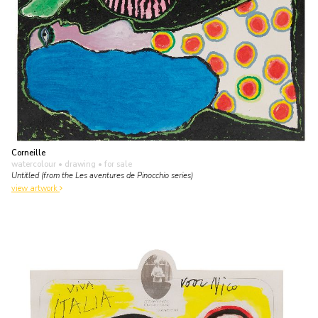
Corneille
watercolour • drawing
• for sale
Untitled (from the Les aventures de Pinocchio series)
view artwork