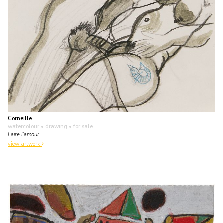
Corneille
watercolour • drawing
• for sale
Faire l'amour
view artwork