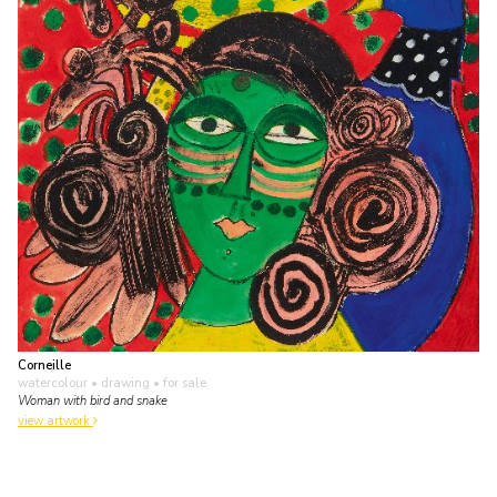
Corneille
watercolour • drawing
• for sale
Woman with bird and snake
view artwork