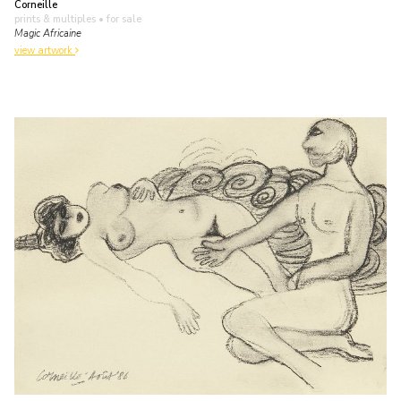
Corneille
prints & multiples
• for sale
Magic Africaine
view artwork