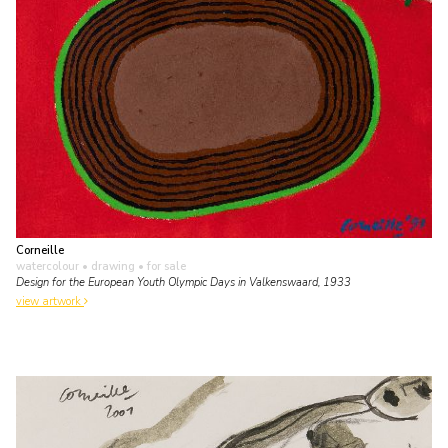
Corneille
watercolour • drawing
• for sale
Design for the European Youth Olympic Days in Valkenswaard, 1933
view artwork