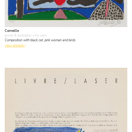
Corneille
prints & multiples
• for sale
Composition with black cat, pink woman and birds
view artwork