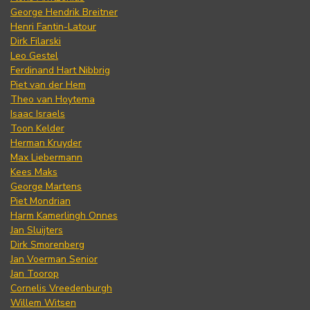
George Hendrik Breitner
Henri Fantin-Latour
Dirk Filarski
Leo Gestel
Ferdinand Hart Nibbrig
Piet van der Hem
Theo van Hoytema
Isaac Israels
Toon Kelder
Herman Kruyder
Max Liebermann
Kees Maks
George Martens
Piet Mondrian
Harm Kamerlingh Onnes
Jan Sluijters
Dirk Smorenberg
Jan Voerman Senior
Jan Toorop
Cornelis Vreedenburgh
Willem Witsen