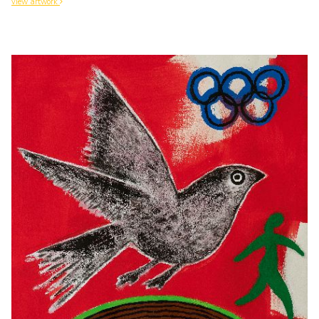
view artwork