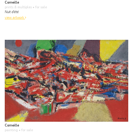
Corneille
prints & multiples
• for sale
Nuit d'été
view artwork
Corneille
painting
• for sale