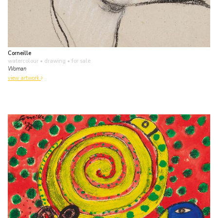
Corneille
watercolour • drawing
• for sale
Woman
view artwork