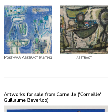
Post-war Abstract painting
abstract
Artworks for sale from Corneille ('Corneille'
Guillaume Beverloo)