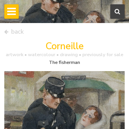
back
Corneille
artwork •
watercolour
• drawing • previously for sale
The fisherman