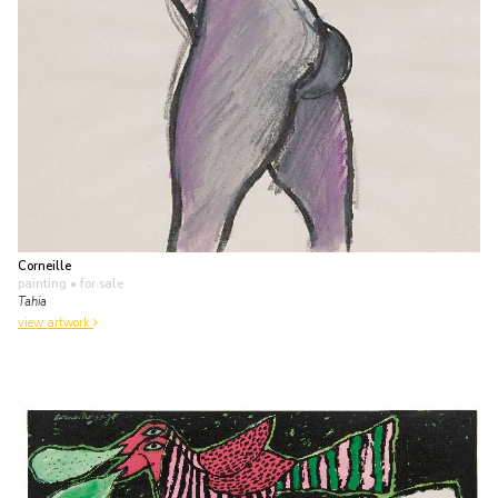
Corneille
painting
• for sale
Tahia
view artwork