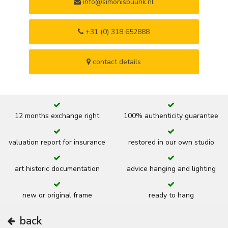
info@simonisbuunk.nl
+31 (0) 318 652888
contact details
12 months exchange right
100% authenticity guarantee
valuation report for insurance
restored in our own studio
art historic documentation
advice hanging and lighting
new or original frame
ready to hang
back