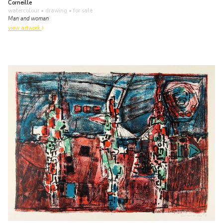
Corneille
watercolour • drawing
• for sale
Man and woman
view artwork