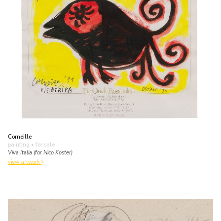
Corneille
painting
• for sale
Viva Italia (for Nico Koster)
view artwork