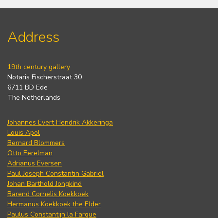
Address
19th century gallery
Notaris Fischerstraat 30
6711 BD Ede
The Netherlands
Johannes Evert Hendrik Akkeringa
Louis Apol
Bernard Blommers
Otto Eerelman
Adrianus Eversen
Paul Joseph Constantin Gabriel
Johan Barthold Jongkind
Barend Cornelis Koekkoek
Hermanus Koekkoek the Elder
Paulus Constantijn la Fargue