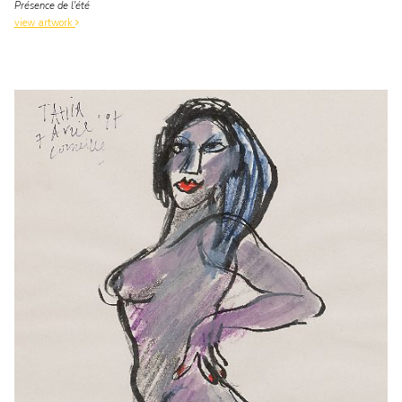
Présence de l'été
view artwork