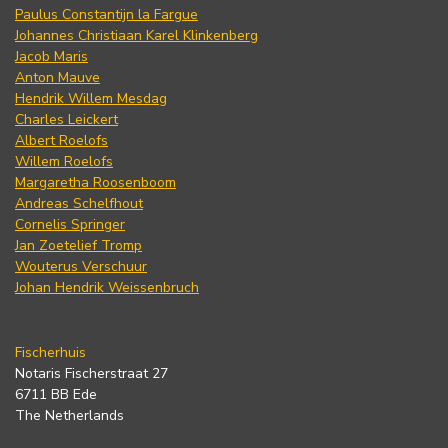
Paulus Constantijn la Fargue
Johannes Christiaan Karel Klinkenberg
Jacob Maris
Anton Mauve
Hendrik Willem Mesdag
Charles Leickert
Albert Roelofs
Willem Roelofs
Margaretha Roosenboom
Andreas Schelfhout
Cornelis Springer
Jan Zoetelief Tromp
Wouterus Verschuur
Johan Hendrik Weissenbruch
Fischerhuis
Notaris Fischerstraat 27
6711 BB Ede
The Netherlands