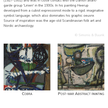
(1927-1932) and was in close contact with the Danish avant-
garde group 'Linien' in the 1930s. In his painting Heerup
developed from a cubist expressionist mode to a rigid, imaginative
symbol language, which also dominates his graphic oeuvre.
Source of inspiration was the age-old Scandinavian folk art and
Nordic archaeology.
© Simonis & Buunk
Cobra
Post-war Abstract painting