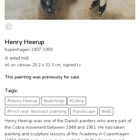
Henry Heerup
Kopenhagen 1907-1993
A wind mill
oil on canvas
25.2
x
31.3
cm, signed l.r.
This painting was previously for sale.
Tags:
#Henry Heerup
#paintings
#Cobra
#Post-war Abstract painting
#landscape
#mill
Henry Heerup was one of the Danish painters who were part of
the Cobra movement between 1948 and 1951. He had taken
painting and sculpture lessons at the Academy in Copenhagen