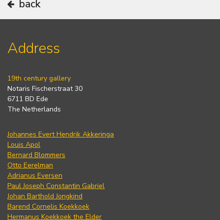
back
Address
19th century gallery
Notaris Fischerstraat 30
6711 BD Ede
The Netherlands
Johannes Evert Hendrik Akkeringa
Louis Apol
Bernard Blommers
Otto Eerelman
Adrianus Eversen
Paul Joseph Constantin Gabriel
Johan Barthold Jongkind
Barend Cornelis Koekkoek
Hermanus Koekkoek the Elder