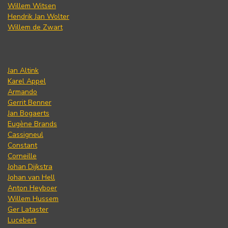
Willem Witsen
Hendrik Jan Wolter
Willem de Zwart
Jan Altink
Karel Appel
Armando
Gerrit Benner
Jan Bogaerts
Eugène Brands
Cassigneul
Constant
Corneille
Johan Dijkstra
Johan van Hell
Anton Heyboer
Willem Hussem
Ger Lataster
Lucebert