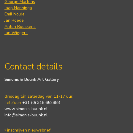
George Martens
Jaap Nanninga
Emil Nolde
Jan Roëde
Anton Rooskens
Jan Wiegers
Contact details
Simonis & Buunk Art Gallery
dinsdag t/m zaterdag van 11-17 uur.
Telefoon
+31 (0) 318 652888
www.simonis-buunk.nl
info@simonis-buunk.nl
inschrijven nieuwsbrief