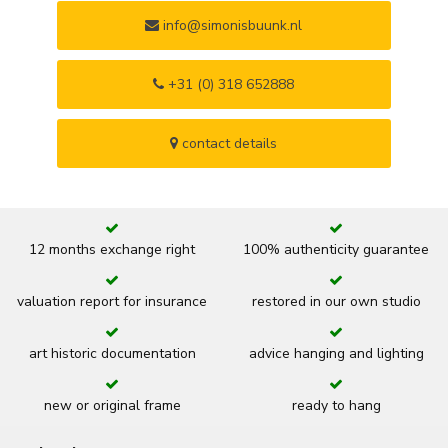
info@simonisbuunk.nl
+31 (0) 318 652888
contact details
12 months exchange right
100% authenticity guarantee
valuation report for insurance
restored in our own studio
art historic documentation
advice hanging and lighting
new or original frame
ready to hang