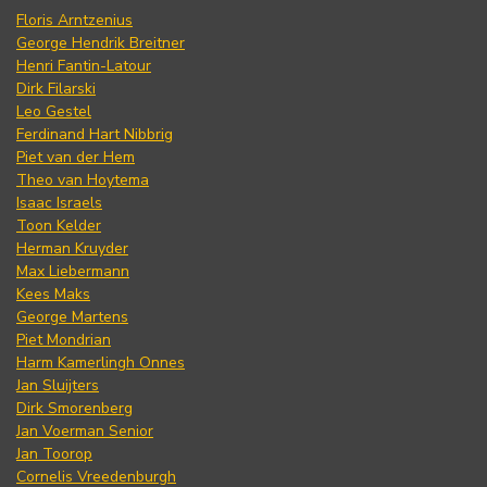
Floris Arntzenius
George Hendrik Breitner
Henri Fantin-Latour
Dirk Filarski
Leo Gestel
Ferdinand Hart Nibbrig
Piet van der Hem
Theo van Hoytema
Isaac Israels
Toon Kelder
Herman Kruyder
Max Liebermann
Kees Maks
George Martens
Piet Mondrian
Harm Kamerlingh Onnes
Jan Sluijters
Dirk Smorenberg
Jan Voerman Senior
Jan Toorop
Cornelis Vreedenburgh