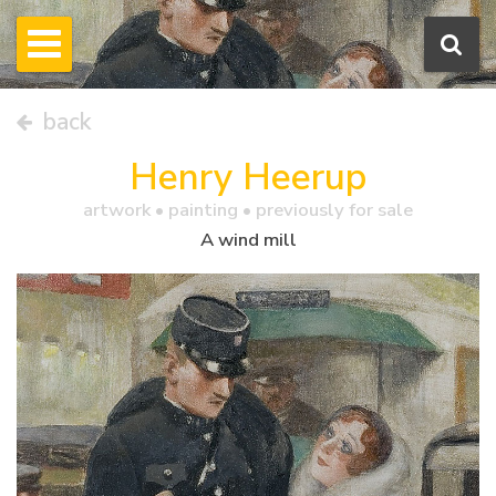
back
Henry Heerup
artwork •
painting
• previously for sale
A wind mill