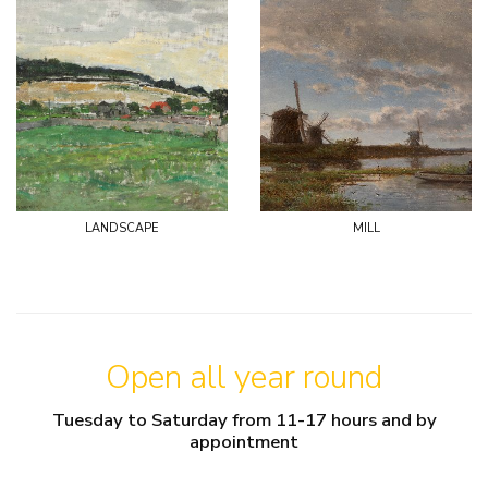
landscape
mill
Open all year round
Tuesday to Saturday from 11-17 hours and by
appointment