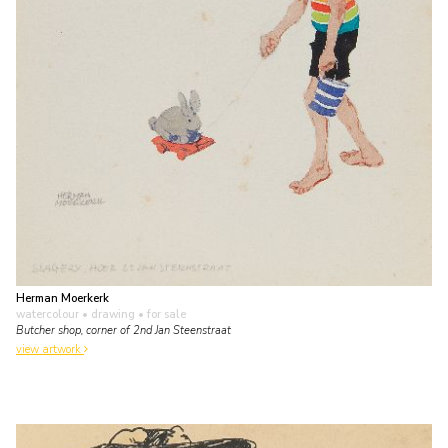
Herman Moerkerk
watercolour • drawing
• for sale
Butcher shop, corner of 2nd Jan Steenstraat
view artwork