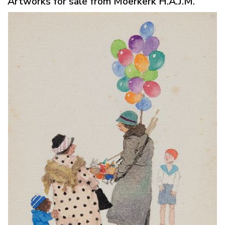
Artworks for sale from Moerkerk H.A.J.M.