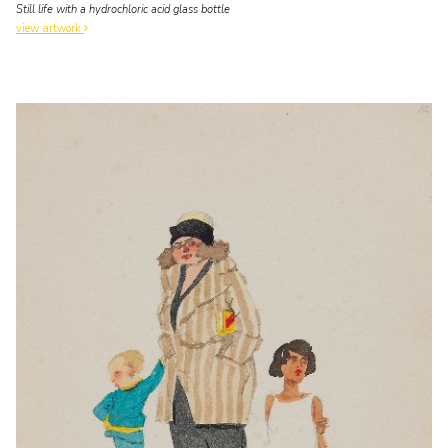
Still life with a hydrochloric acid glass bottle
view artwork