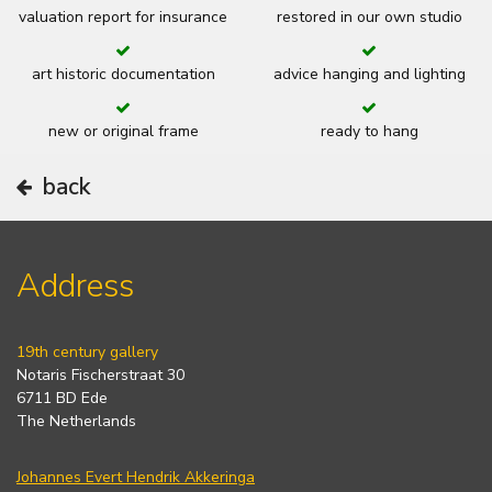
valuation report for insurance
restored in our own studio
art historic documentation
advice hanging and lighting
new or original frame
ready to hang
back
Address
19th century gallery
Notaris Fischerstraat 30
6711 BD Ede
The Netherlands
Johannes Evert Hendrik Akkeringa