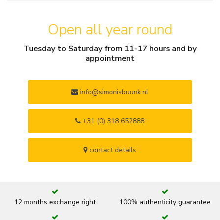
Open all year round
Tuesday to Saturday from 11-17 hours and by
appointment
info@simonisbuunk.nl
+31 (0) 318 652888
contact details
12 months exchange right
100% authenticity guarantee