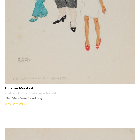
Herman Moerkerk
watercolour • drawing
• for sale
The Miss from Hamburg
view artwork