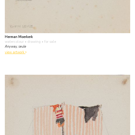
Herman Moerkerk
watercolour • drawing
• for sale
Anyway, seule
view artwork