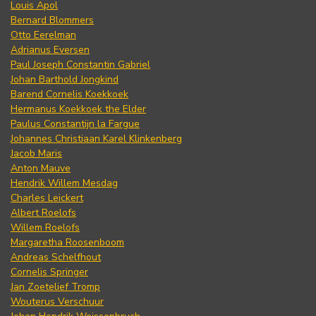
Louis Apol
Bernard Blommers
Otto Eerelman
Adrianus Eversen
Paul Joseph Constantin Gabriel
Johan Barthold Jongkind
Barend Cornelis Koekkoek
Hermanus Koekkoek the Elder
Paulus Constantijn la Fargue
Johannes Christiaan Karel Klinkenberg
Jacob Maris
Anton Mauve
Hendrik Willem Mesdag
Charles Leickert
Albert Roelofs
Willem Roelofs
Margaretha Roosenboom
Andreas Schelfhout
Cornelis Springer
Jan Zoetelief Tromp
Wouterus Verschuur