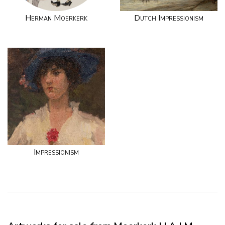
Herman Moerkerk
Dutch Impressionism
Impressionism