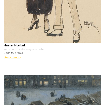
Herman Moerkerk
watercolour • drawing
• for sale
Going for a stroll
view artwork