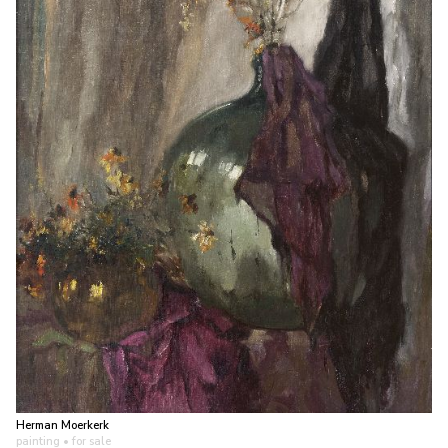
Herman Moerkerk
painting
• for sale