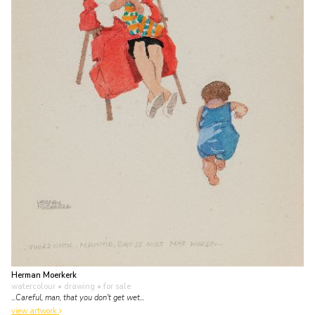
Herman Moerkerk
watercolour • drawing
• for sale
...Careful, man, that you don't get wet...
view artwork