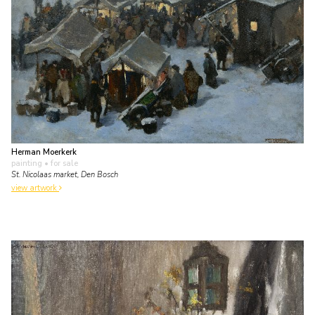
Herman Moerkerk
painting
• for sale
St. Nicolaas market, Den Bosch
view artwork