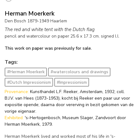
Herman Moerkerk
Den Bosch 1879-1949 Haarlem
The red and white tent with the Dutch flag
pencil and watercolour on paper
25.6
x
17.3
cm, signed l.l.
This work on paper was previously for sale.
Tags:
#Herman Moerkerk
#watercolours and drawings
#Dutch Impressionism
#Impressionism
Provenance:
Kunsthandel L.F. Reeker, Amsterdam, 1932; coll.
B.J.V. van Hees (1873-1953), kocht bij Reeker een paar uur voor
expositie opende; daarna door vererving in bezit gekomen van de
vorige eigenaar.
Exhibited:
's-Hertogenbosch, Museum Slager, Zandvoort door
Herman Moerkerk, 1979.
Herman Moerkerk lived and worked most of his life in 's-