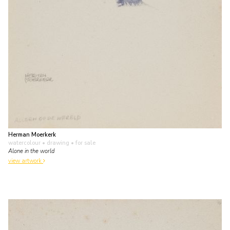
Herman Moerkerk
watercolour • drawing
• for sale
Alone in the world
view artwork