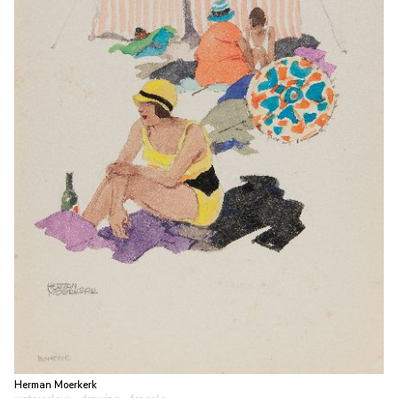
Herman Moerkerk