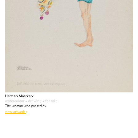
Herman Moerkerk
watercolour • drawing
• for sale
The woman who passed by
view artwork