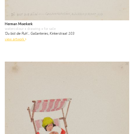
Herman Moerkerk
watercolour • drawing
• for sale
'Du bist die Ruh'... Gallanteries, Kinkerstraat 103
view artwork