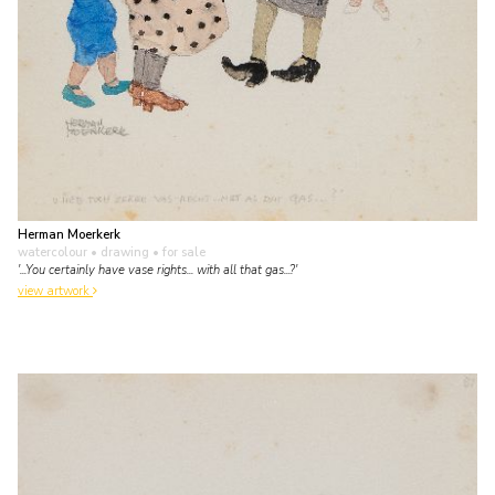
Herman Moerkerk
watercolour • drawing
• for sale
'...You certainly have vase rights... with all that gas...?'
view artwork