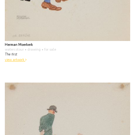
Herman Moerkerk
watercolour • drawing
• for sale
The first
view artwork