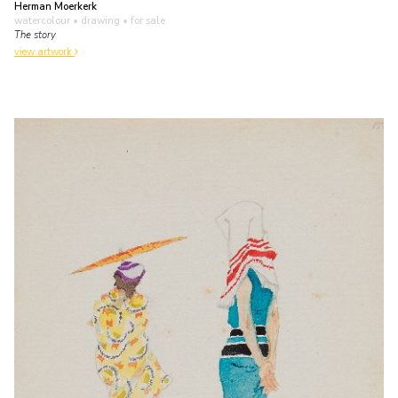
Herman Moerkerk
watercolour • drawing
• for sale
The story
view artwork