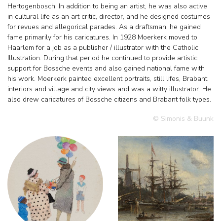
Hertogenbosch. In addition to being an artist, he was also active
in cultural life as an art critic, director, and he designed costumes
for revues and allegorical parades. As a draftsman, he gained
fame primarily for his caricatures. In 1928 Moerkerk moved to
Haarlem for a job as a publisher / illustrator with the Catholic
Illustration. During that period he continued to provide artistic
support for Bossche events and also gained national fame with
his work. Moerkerk painted excellent portraits, still lifes, Brabant
interiors and village and city views and was a witty illustrator. He
also drew caricatures of Bossche citizens and Brabant folk types.
© Simonis & Buunk