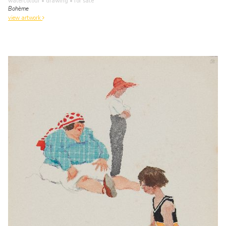
watercolour • drawing
• for sale
Bohème
view artwork