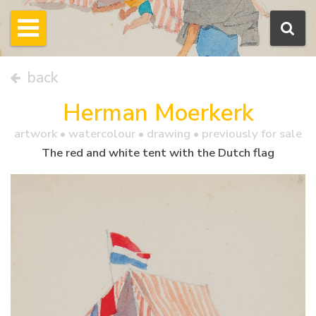
back
Herman Moerkerk
artwork •
watercolour
• drawing • previously for sale
The red and white tent with the Dutch flag