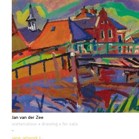
Jan van der Zee
watercolour • drawing
• for sale
-
view artwork