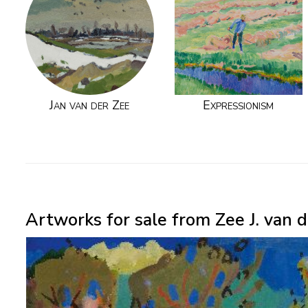
Jan van der Zee
Expressionism
Artworks for sale from Zee J. van d