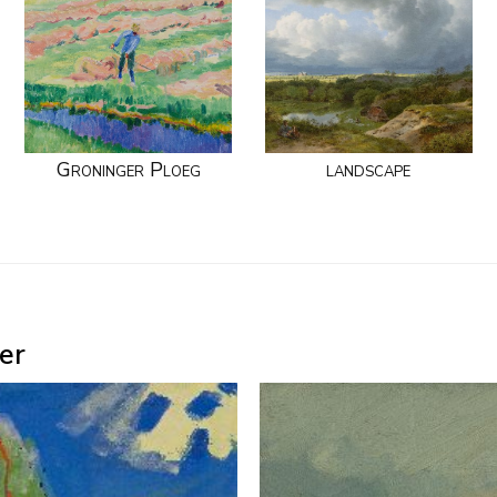
Groninger Ploeg
landscape
er