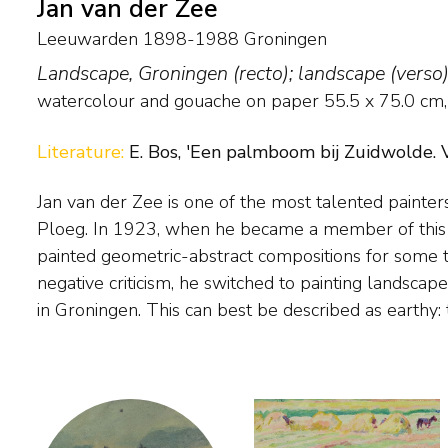
Jan van der Zee
Leeuwarden 1898-1988 Groningen
Landscape, Groningen (recto); landscape (verso
watercolour and gouache on paper
55.5
x
75.0
cm, 
Literature:
E. Bos, 'Een palmboom bij Zuidwolde. V
Jan van der Zee is one of the most talented painter
strong in structure and painted in a sturdy, expressionist
Ploeg. In 1923, when he became a member of this ar
there is a clear focus on the structure in the lands
painted geometric-abstract compositions for some t
successive shapes and surfaces. It is therefore not 
negative criticism, he switched to painting landscapes,
in Groningen. This can best be described as earthy: