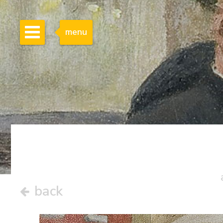
menu
back