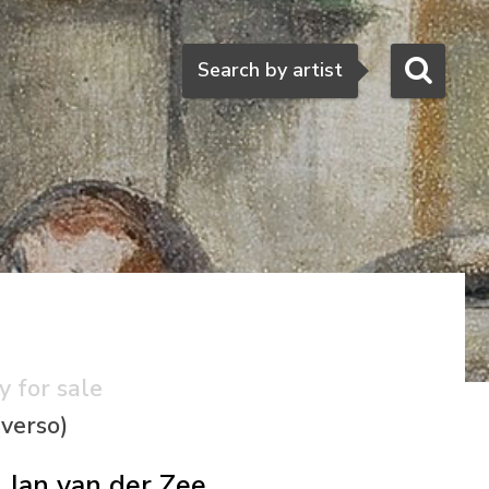
Search
Search by artist
y for sale
(verso)
Jan van der Zee