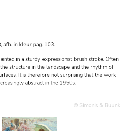
afb. in kleur pag. 103.
creasingly abstract in the 1950s.
© Simonis & Buunk