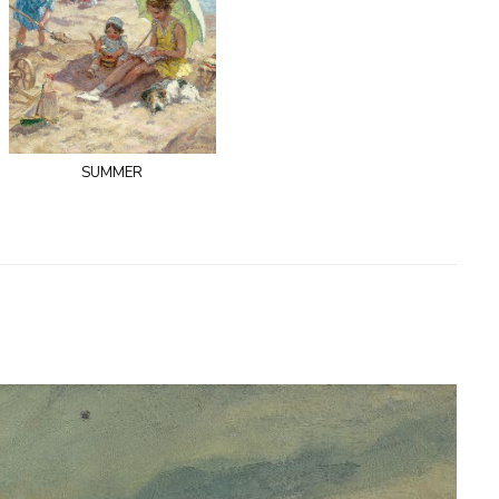
summer