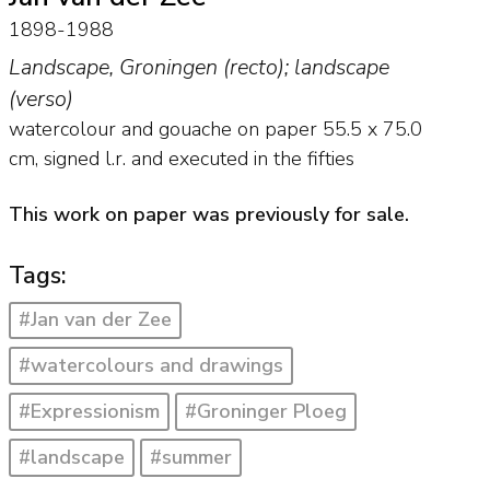
1898-1988
Landscape, Groningen (recto); landscape
(verso)
watercolour and gouache on paper
55.5
x
75.0
cm, signed l.r. and
executed in the fifties
This work on paper was previously for sale.
Tags:
#Jan van der Zee
#watercolours and drawings
#Expressionism
#Groninger Ploeg
#landscape
#summer