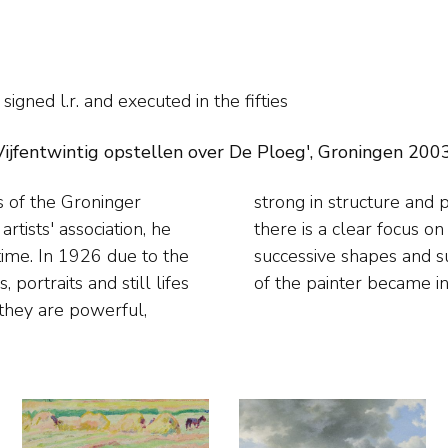
)
signed l.r. and
executed in the fifties
ijfentwintig opstellen over De Ploeg', Groningen 2003, 
s of the Groninger
 brush stroke. Often
tists' association, he
cape and the rhythm of
ime. In 1926 due to the
surprising that the work
 portraits and still lifes
of the painter became in
 they are powerful,