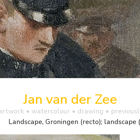
Jan van der Zee
artwork •
watercolour
• drawing • previousl
Landscape, Groningen (recto); landscape 