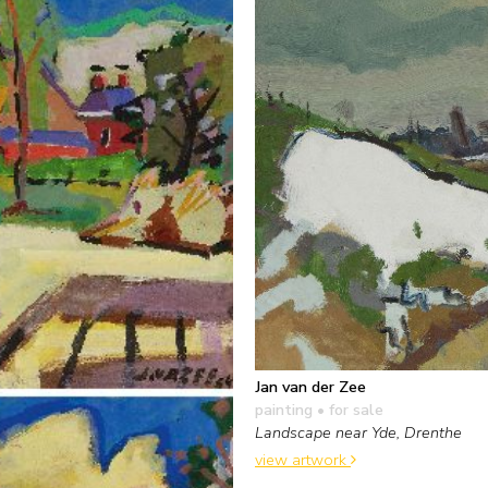
Jan van der Zee
painting
• for sale
Landscape near Yde, Drenthe
view artwork