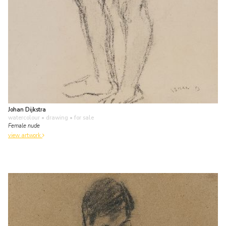
Johan Dijkstra
watercolour • drawing
• for sale
Female nude
view artwork