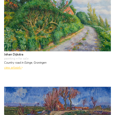
Johan Dijkstra
painting
• for sale
Country road in Ezinge, Groningen
view artwork