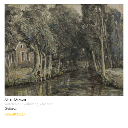
Johan Dijkstra
watercolour • drawing
• for sale
Giethoorn
view artwork