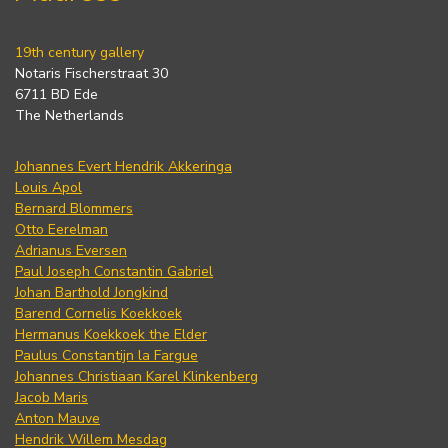
19th century gallery
Notaris Fischerstraat 30
6711 BD Ede
The Netherlands
Johannes Evert Hendrik Akkeringa
Louis Apol
Bernard Blommers
Otto Eerelman
Adrianus Eversen
Paul Joseph Constantin Gabriel
Johan Barthold Jongkind
Barend Cornelis Koekkoek
Hermanus Koekkoek the Elder
Paulus Constantijn la Fargue
Johannes Christiaan Karel Klinkenberg
Jacob Maris
Anton Mauve
Hendrik Willem Mesdag