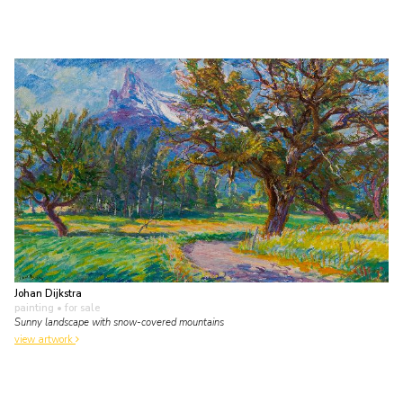
Johan Dijkstra
painting
• for sale
Sunny landscape with snow-covered mountains
view artwork