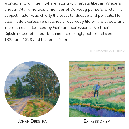
worked in Groningen, where, along with artists like Jan Wiegers
and Jan Altink, he was a member of De Ploeg painters' circle. His
subject matter was chiefly the local landscape and portraits. He
also made expressive sketches of everyday life on the streets and
in the cafes. Influenced by German Expressionist Kirchner,
Dijkstra's use of colour became increasingly bolder between
1923 and 1929 and his forms freer.
© Simonis & Buunk
Johan Dijkstra
Expressionism