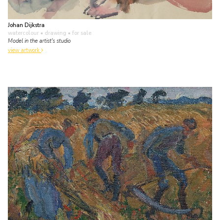
Johan Dijkstra
watercolour • drawing
• for sale
Model in the artist's studio
view artwork