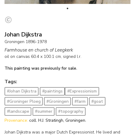
Johan Dijkstra
Groningen 1896-1978
Farmhouse en church of Leegkerk
oil on canvas
60.4
x
100.1
cm, signed l.r.
This painting was previously for sale.
Tags:
#Johan Dijkstra
#paintings
#Expressionism
#Groninger Ploeg
#Groningen
#farm
#goat
#landscape
#summer
#topography
Provenance:
coll. H.J. Stratingh, Groningen.
Johan Dijkstra was a major Dutch Expressionist. He lived and