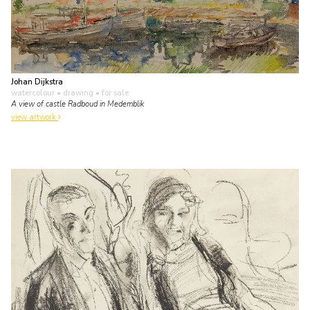
Johan Dijkstra
watercolour • drawing
• for sale
A view of castle Radboud in Medemblik
view artwork