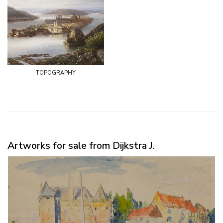
topography
Artworks for sale from Dijkstra J.