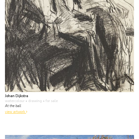
Johan Dijkstra
watercolour • drawing
• for sale
At the ball
view artwork