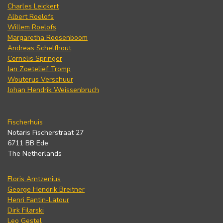
Charles Leickert
Albert Roelofs
Willem Roelofs
Margaretha Roosenboom
Andreas Schelfhout
Cornelis Springer
Jan Zoetelief Tromp
Wouterus Verschuur
Johan Hendrik Weissenbruch
Fischerhuis
Notaris Fischerstraat 27
6711 BB Ede
The Netherlands
Floris Arntzenius
George Hendrik Breitner
Henri Fantin-Latour
Dirk Filarski
Leo Gestel