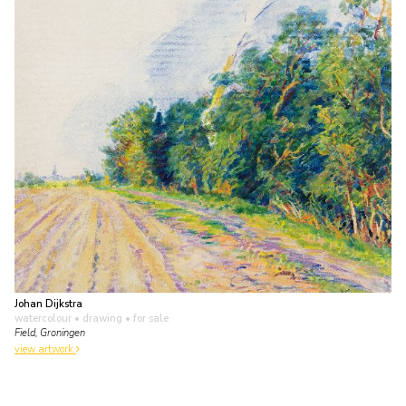
Johan Dijkstra
watercolour • drawing
• for sale
Field, Groningen
view artwork