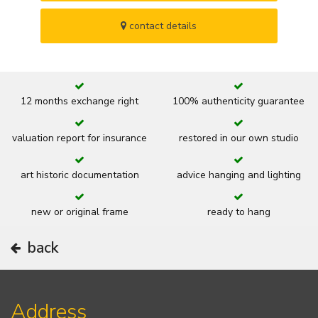
contact details
12 months exchange right
100% authenticity guarantee
valuation report for insurance
restored in our own studio
art historic documentation
advice hanging and lighting
new or original frame
ready to hang
back
Address