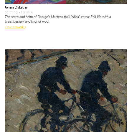
Johan Dijkstra
painting
• for sale
The stern and helm of George's Martens tjalk 'Alida'; verso: Still life with a
'kraantjeskan' and knot of wool
view artwork