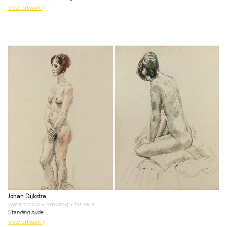
view artwork
Johan Dijkstra
watercolour • drawing
• for sale
Standing nude
view artwork