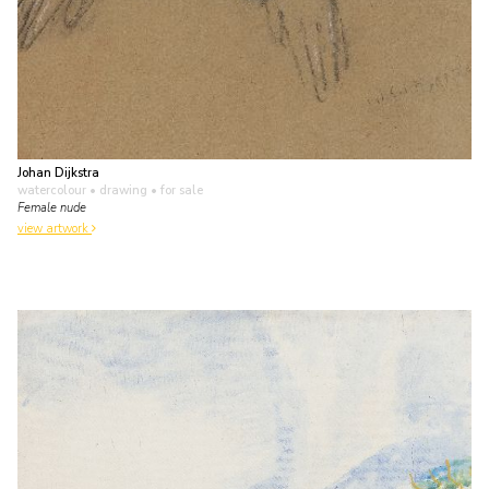
Johan Dijkstra
watercolour • drawing
• for sale
Female nude
view artwork