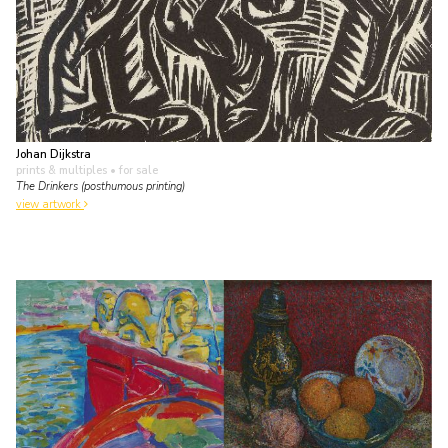
Johan Dijkstra
prints & multiples
• for sale
The Drinkers (posthumous printing)
view artwork