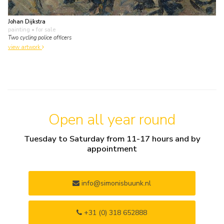
Johan Dijkstra
painting
• for sale
Two cycling police officers
view artwork
Open all year round
Tuesday to Saturday from 11-17 hours and by
appointment
info@simonisbuunk.nl
+31 (0) 318 652888