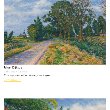
Johan Dijkstra
painting
• for sale
Country road in Den Andel, Groningen
view artwork