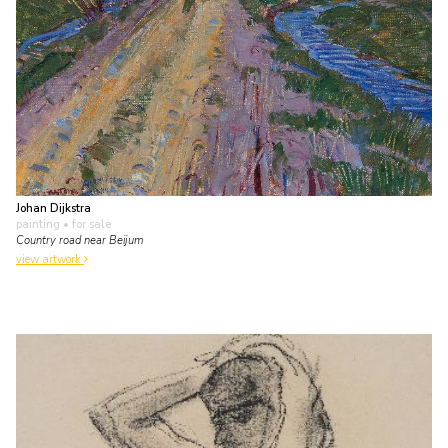
Johan Dijkstra
painting
• for sale
Country road near Beijum
view artwork