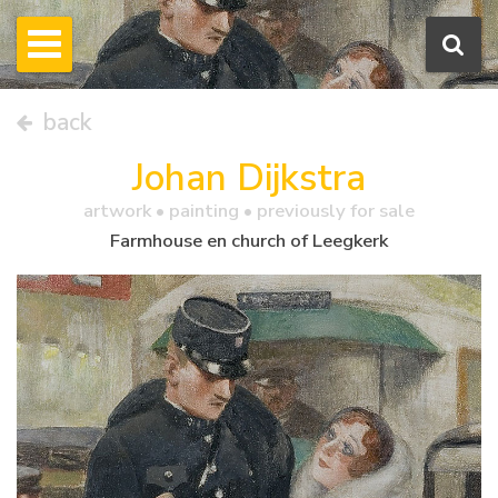
back
Johan Dijkstra
artwork •
painting
• previously for sale
Farmhouse en church of Leegkerk