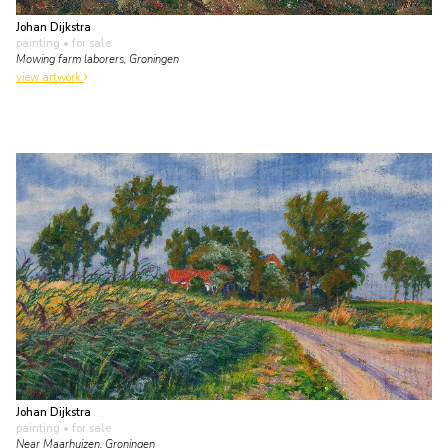
Johan Dijkstra
painting
• for sale
Mowing farm laborers, Groningen
view artwork
Johan Dijkstra
painting
• for sale
Near Maarhuizen, Groningen