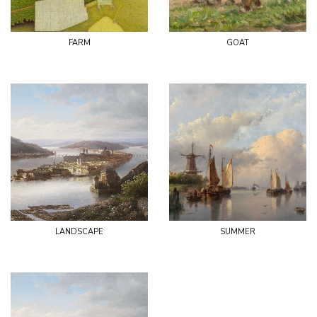
farm
goat
landscape
summer