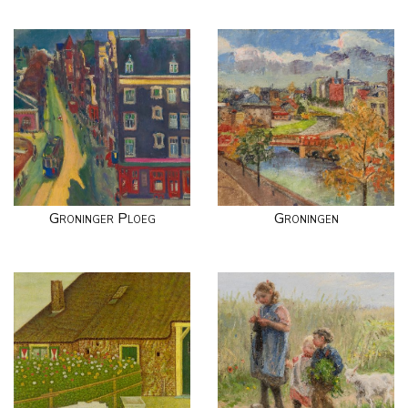
Groninger Ploeg
Groningen