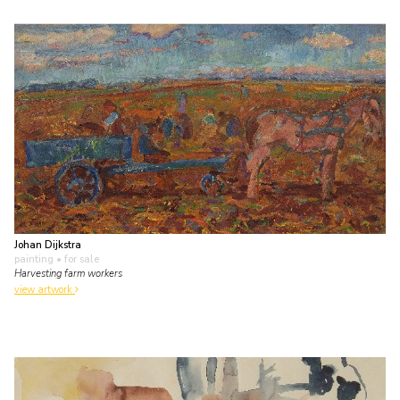
Johan Dijkstra
painting
• for sale
Harvesting farm workers
view artwork