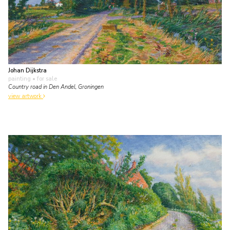
Johan Dijkstra
painting
• for sale
Country road in Den Andel, Groningen
view artwork