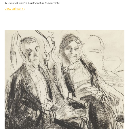
A view of castle Radboud in Medemblik
view artwork