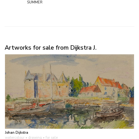
summer
Artworks for sale from Dijkstra J.
Johan Dijkstra
watercolour • drawing
• for sale