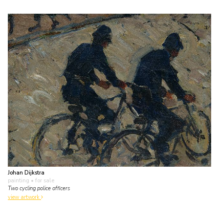
Johan Dijkstra
painting
• for sale
Two cycling police officers
view artwork