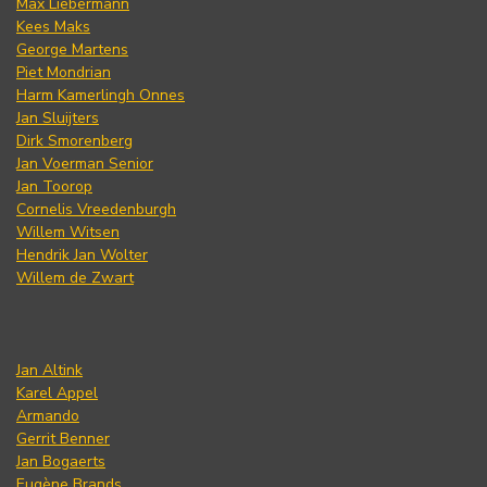
Max Liebermann
Kees Maks
George Martens
Piet Mondrian
Harm Kamerlingh Onnes
Jan Sluijters
Dirk Smorenberg
Jan Voerman Senior
Jan Toorop
Cornelis Vreedenburgh
Willem Witsen
Hendrik Jan Wolter
Willem de Zwart
Jan Altink
Karel Appel
Armando
Gerrit Benner
Jan Bogaerts
Eugène Brands