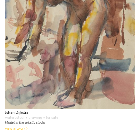
Johan Dijkstra
watercolour • drawing
• for sale
Model in the artist's studio
view artwork