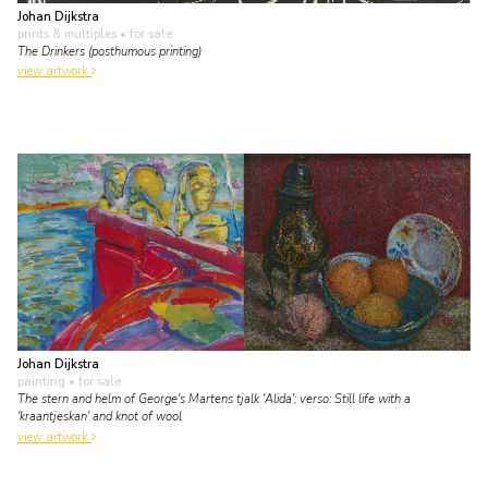
Johan Dijkstra
prints & multiples
• for sale
The Drinkers (posthumous printing)
view artwork
Johan Dijkstra
painting
• for sale
The stern and helm of George's Martens tjalk 'Alida'; verso: Still life with a
'kraantjeskan' and knot of wool
view artwork