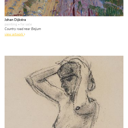
Johan Dijkstra
painting
• for sale
Country road near Beijum
view artwork