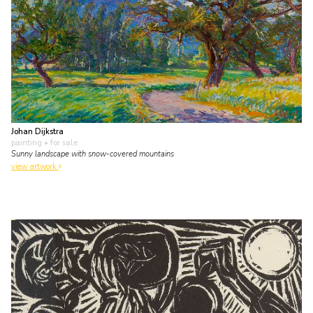
Johan Dijkstra
painting
• for sale
Sunny landscape with snow-covered mountains
view artwork