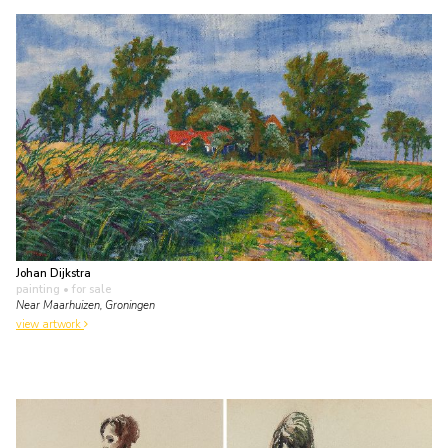
Johan Dijkstra
painting
• for sale
Near Maarhuizen, Groningen
view artwork