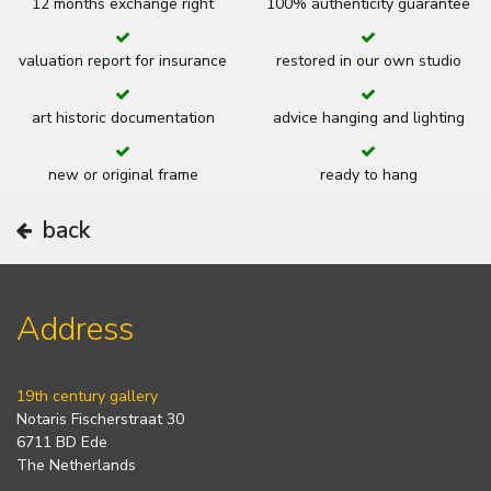
12 months exchange right
100% authenticity guarantee
valuation report for insurance
restored in our own studio
art historic documentation
advice hanging and lighting
new or original frame
ready to hang
back
Address
19th century gallery
Notaris Fischerstraat 30
6711 BD Ede
The Netherlands