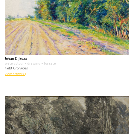
Johan Dijkstra
watercolour • drawing
• for sale
Field, Groningen
view artwork