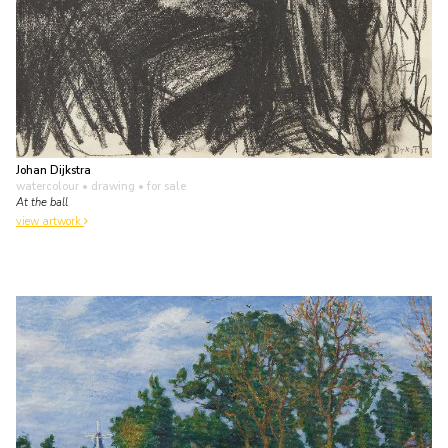
Johan Dijkstra
watercolour • drawing
• for sale
At the ball
view artwork