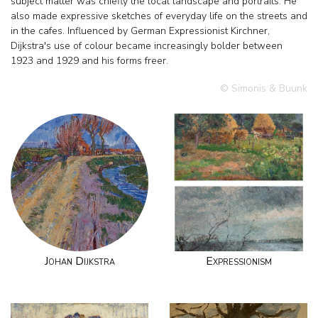
subject matter was chiefly the local landscape and portraits. He
also made expressive sketches of everyday life on the streets and
in the cafes. Influenced by German Expressionist Kirchner,
Dijkstra's use of colour became increasingly bolder between
1923 and 1929 and his forms freer.
© Simonis & Buunk
Johan Dijkstra
Expressionism