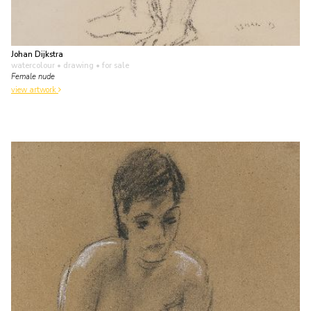
Johan Dijkstra
watercolour • drawing
• for sale
Female nude
view artwork