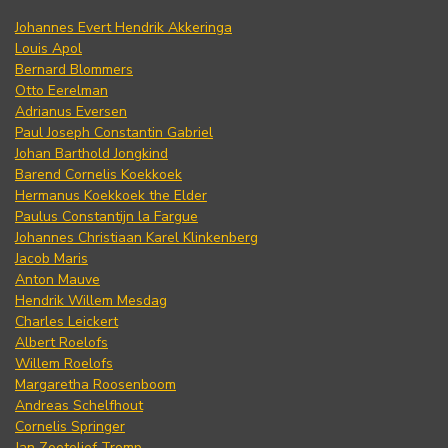
Johannes Evert Hendrik Akkeringa
Louis Apol
Bernard Blommers
Otto Eerelman
Adrianus Eversen
Paul Joseph Constantin Gabriel
Johan Barthold Jongkind
Barend Cornelis Koekkoek
Hermanus Koekkoek the Elder
Paulus Constantijn la Fargue
Johannes Christiaan Karel Klinkenberg
Jacob Maris
Anton Mauve
Hendrik Willem Mesdag
Charles Leickert
Albert Roelofs
Willem Roelofs
Margaretha Roosenboom
Andreas Schelfhout
Cornelis Springer
Jan Zoetelief Tromp