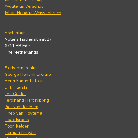
Wouterus Verschuur
Johan Hendrik Weissenbruch
Fischerhuis
Notaris Fischerstraat 27
6711 BB Ede
The Netherlands
Floris Arntzenius
George Hendrik Breitner
Henri Fantin-Latour
Dirk Filarski
Leo Gestel
Ferdinand Hart Nibbrig
Piet van der Hem
Theo van Hoytema
Isaac Israels
Toon Kelder
Herman Kruyder