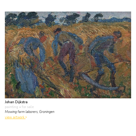
Johan Dijkstra
painting
• for sale
Mowing farm laborers, Groningen
view artwork