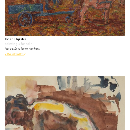
Johan Dijkstra
painting
• for sale
Harvesting farm workers
view artwork