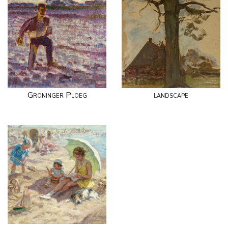
Groninger Ploeg
landscape