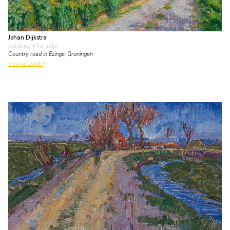
Johan Dijkstra
painting
• for sale
Country road in Ezinge, Groningen
view artwork