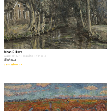
Johan Dijkstra
watercolour • drawing
• for sale
Giethoorn
view artwork