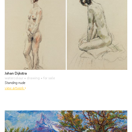
Johan Dijkstra
watercolour • drawing
• for sale
Standing nude
view artwork