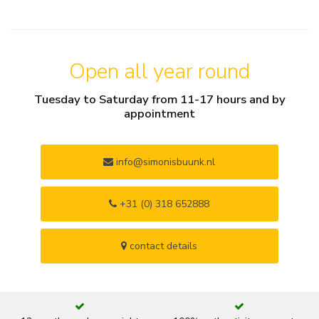
Open all year round
Tuesday to Saturday from 11-17 hours and by
appointment
info@simonisbuunk.nl
+31 (0) 318 652888
contact details