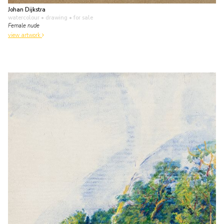
Johan Dijkstra
watercolour • drawing
• for sale
Female nude
view artwork