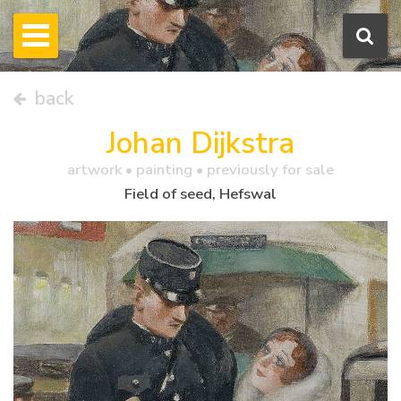
back
Johan Dijkstra
artwork •
painting
• previously for sale
Field of seed, Hefswal