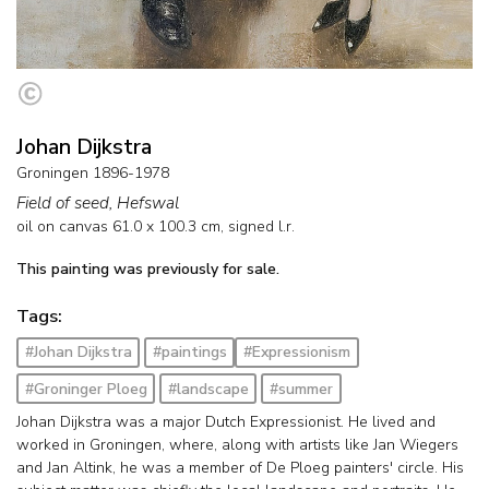
Johan Dijkstra
Groningen 1896-1978
Field of seed, Hefswal
oil on canvas
61.0
x
100.3
cm, signed l.r.
This painting was previously for sale.
Tags:
#Johan Dijkstra
#paintings
#Expressionism
#Groninger Ploeg
#landscape
#summer
Johan Dijkstra was a major Dutch Expressionist. He lived and
worked in Groningen, where, along with artists like Jan Wiegers
and Jan Altink, he was a member of De Ploeg painters' circle. His