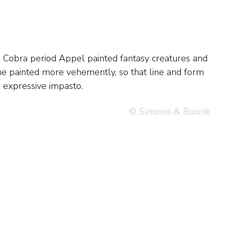
, expressive impasto.
© Simonis & Buunk