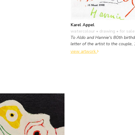
Karel Appel
watercolour • drawing
• for sale
To Aldo and Hannie's 80th birthda
letter of the artist to the couple,
view artwork