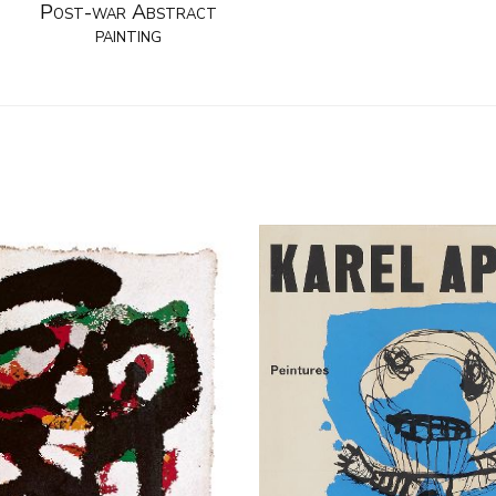
Post-war Abstract
painting