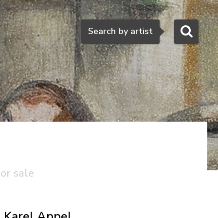
Search
Search by artist
or sale
Karel Appel