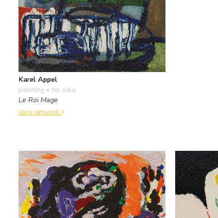
Karel Appel
painting
• for sale
Le Roi Mage
view artwork