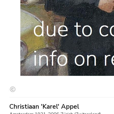
Christiaan 'Karel' Appel