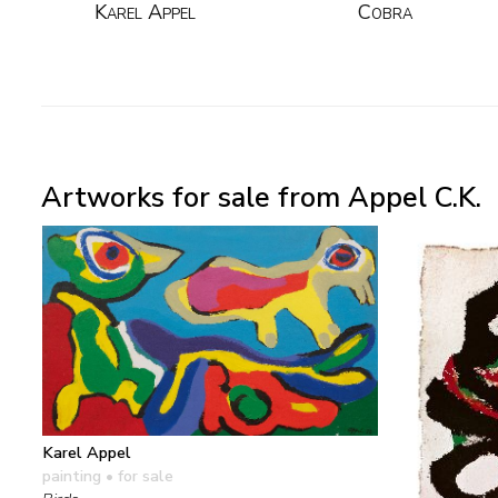
Karel Appel
Cobra
Artworks for sale from Appel C.K.
Karel Appel
painting
• for sale