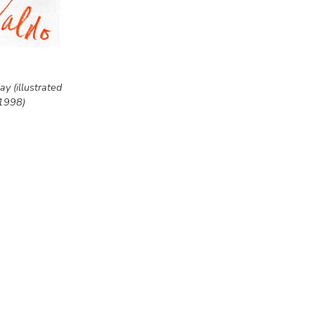
y (illustrated
 1998)