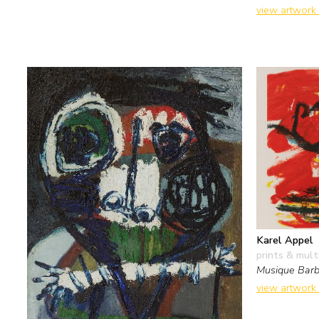
view artwork
Karel Appel
prints & mult
Musique Barb
view artwork