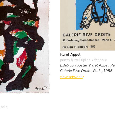
Karel Appel
prints & multiples
• for sale
Exhibition poster 'Karel Appel, Pei
Galerie Rive Droite, Paris, 1955
view artwork
 sale