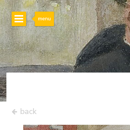
menu
back