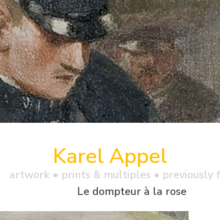
Karel Appel
artwork •
prints & multiples
• previously f
Le dompteur à la rose