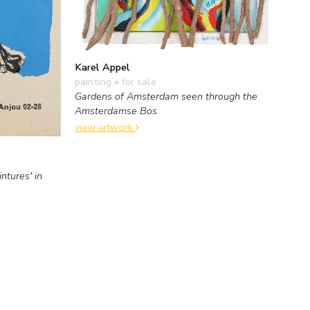
Karel Appel
painting
• for sale
Gardens of Amsterdam seen through the
Amsterdamse Bos
view artwork
ntures' in