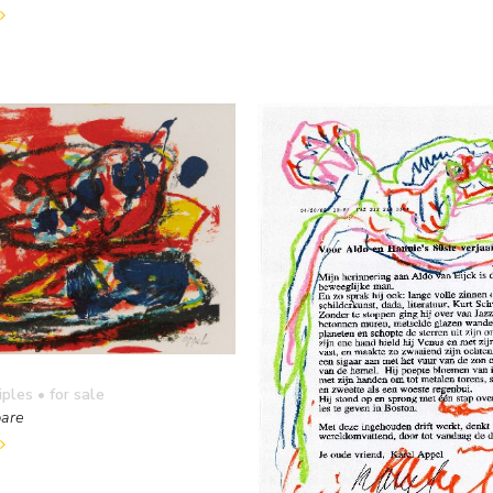
iples
• for sale
are