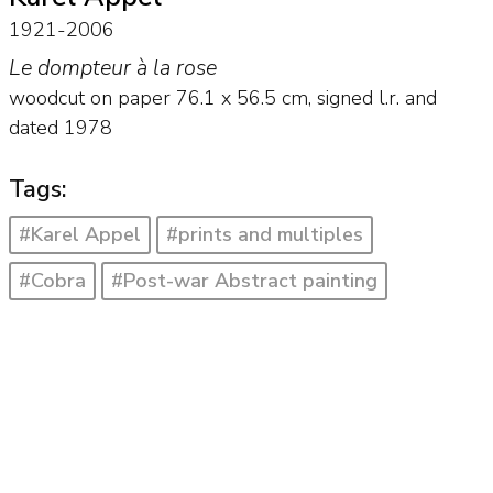
1921-2006
Le dompteur à la rose
woodcut on paper
76.1
x
56.5
cm, signed l.r. and
dated 1978
Tags:
#Karel Appel
#prints and multiples
#Cobra
#Post-war Abstract painting