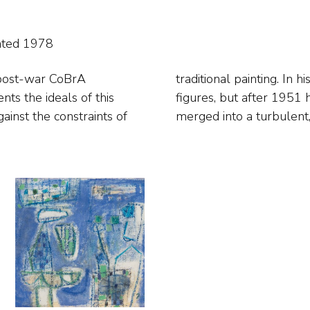
ated 1978
 post-war CoBrA
tasy creatures and
ainst the constraints of
merged into a turbulent