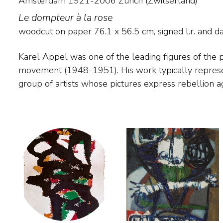
Amsterdam 1921-2006 Zürich (Zwitserland)
Le dompteur à la rose
woodcut on paper
76.1
x
56.5
cm, signed l.r. and
d
Karel Appel was one of the leading figures of the
traditional painting. In his Cobra period Appel painted fan
movement (1948-1951). His work typically represents the ideals of this
figures, but after 1951 he painted more vehemently, so that line and form
group of artists whose pictures express rebellion ag