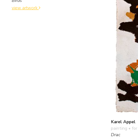
Birds
view artwork
Karel Appel
painting
• for
Drac