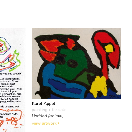
Karel Appel
painting
• for sale
Untitled (Animal)
view artwork