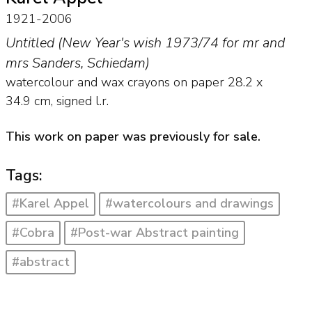
1921-2006
Untitled (New Year's wish 1973/74 for mr and
mrs Sanders, Schiedam)
watercolour and wax crayons on paper
28.2
x
34.9
cm, signed l.r.
This work on paper was previously for sale.
Tags:
#Karel Appel
#watercolours and drawings
#Cobra
#Post-war Abstract painting
#abstract