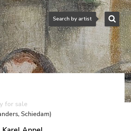
Search
Search by artist
y for sale
anders, Schiedam)
Karel Appel