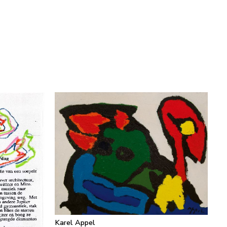
Karel Appel