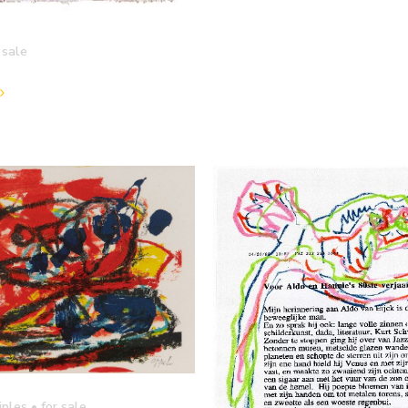
 sale
iples
• for sale