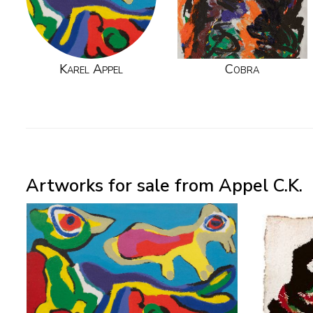
Karel Appel
Cobra
Artworks for sale from Appel C.K.