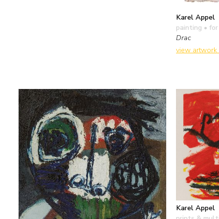
Karel Appel
painting
• for
Drac
view artwork
Karel Appel
prints & mult