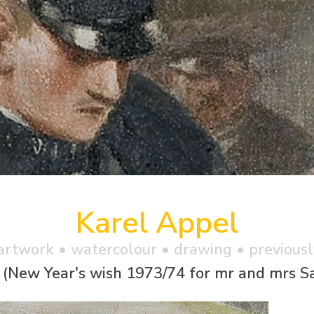
Karel Appel
artwork •
watercolour
• drawing • previousl
 (New Year's wish 1973/74 for mr and mrs S