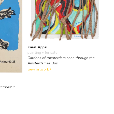
Karel Appel
painting
• for sale
Gardens of Amsterdam seen through the
Amsterdamse Bos
view artwork
ntures' in