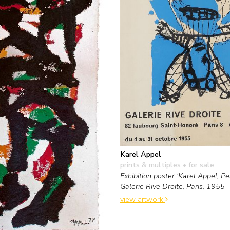
Karel Appel
prints & multiples
• for sale
Exhibition poster 'Karel Appel, Pei
Galerie Rive Droite, Paris, 1955
view artwork