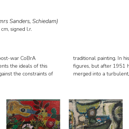
 mrs Sanders, Schiedam)
cm, signed l.r.
 post-war CoBrA
tasy creatures and
ainst the constraints of
merged into a turbulent