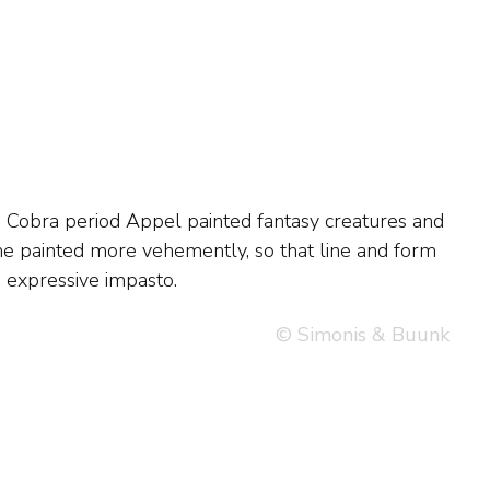
, expressive impasto.
© Simonis & Buunk