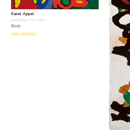
Karel Appel
painting
• for sale
Birds
view artwork