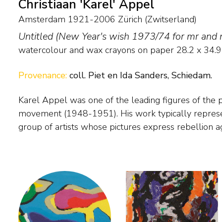
Christiaan 'Karel' Appel
Amsterdam 1921-2006 Zürich (Zwitserland)
Untitled (New Year's wish 1973/74 for mr and
watercolour and wax crayons on paper
28.2
x
34.9
Provenance:
coll. Piet en Ida Sanders, Schiedam.
Karel Appel was one of the leading figures of the
traditional painting. In his Cobra period Appel painted fan
movement (1948-1951). His work typically represents the ideals of this
figures, but after 1951 he painted more vehemently, so that line and form
group of artists whose pictures express rebellion ag