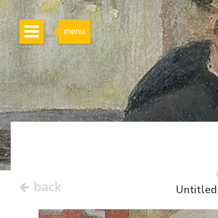
menu
back
Untitled