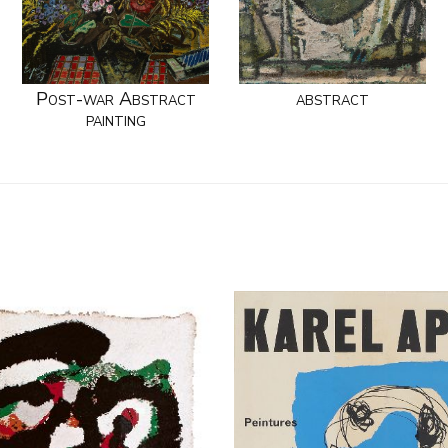
Post-war Abstract
abstract
painting