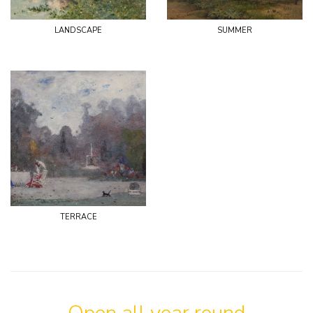
landscape
summer
terrace