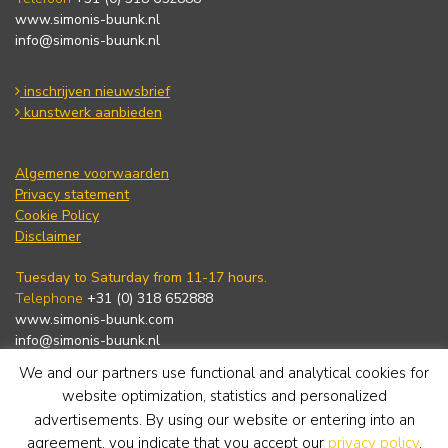
www.simonis-buunk.nl
info@simonis-buunk.nl
inschrijven nieuwsbrief
kunstwerk aanbieden
Algemene voorwaarden
Privacy statement
Cookie Policy
Disclaimer
Tuesday to Saturday from 11-17 hours.
Telephone
+31 (0) 318 652888
www.simonis-buunk.com
info@simonis-buunk.nl
We and our partners use functional and analytical cookies for
subscribe to newsletter
website optimization, statistics and personalized
advertisements. By using our website or entering into an
agreement, you indicate that you accept our
privacy policy
.