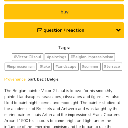
buy
question / reaction
Tags:
#Victor Gilsoul
#paintings
#Belgian Impressionism
#Impressionism
#lake
#landscape
#summer
#terrace
Provenance:
part. bezit België.
The Belgian painter Victor Gilsoul is known for his smoothly
painted landscapes, seascapes, cityscapes and figures. He also
liked to paint night scenes and moonlight. The painter studied at
the academies of Brussels and Antwerp and was taught by the
marine painter Louis Artan and the impressionist Franz Courtens.
Around 1900 his colours became bright and light under the
influence of the emerging luminism and he began to use the