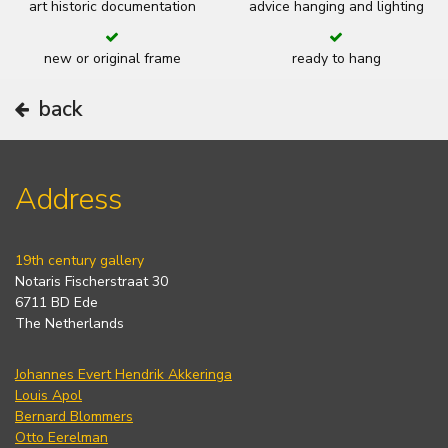
art historic documentation
advice hanging and lighting
new or original frame
ready to hang
back
Address
19th century gallery
Notaris Fischerstraat 30
6711 BD Ede
The Netherlands
Johannes Evert Hendrik Akkeringa
Louis Apol
Bernard Blommers
Otto Eerelman