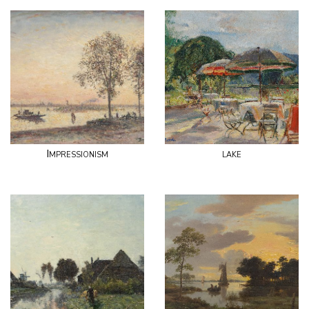
Impressionism
lake