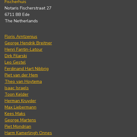
Fischerhuis
Notaris Fischerstraat 27
6711 BB Ede
The Netherlands
Floris Arntzenius
George Hendrik Breitner
Henri Fantin-Latour
Dirk Filarski
Leo Gestel
Ferdinand Hart Nibbrig
Piet van der Hem
Theo van Hoytema
Isaac Israels
Toon Kelder
Herman Kruyder
Max Liebermann
Kees Maks
George Martens
Piet Mondrian
Harm Kamerlingh Onnes