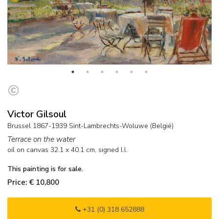
Victor Gilsoul
Brussel 1867-1939 Sint-Lambrechts-Woluwe (België)
Terrace on the water
oil on canvas
32.1
x
40.1
cm, signed l.l.
This painting is for sale.
Price: € 10,800
+31 (0) 318 652888