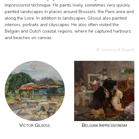
impressionist technique. He paints lively, sometimes very quickly
painted landscapes in places around Brussels, the Paris area and
along the Loire. In addition to landscapes, Gilsoul also painted
interiors, portraits and cityscapes. He also often visited the
Belgian and Dutch coastal regions, where he captured harbours
and beaches on canvas.
© Simonis & Buunk
Victor Gilsoul
Belgian Impressionism