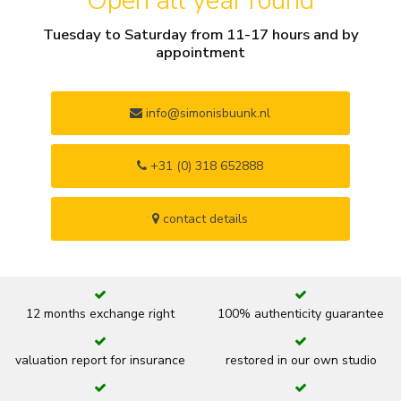
Open all year round
Tuesday to Saturday from 11-17 hours and by
appointment
info@simonisbuunk.nl
+31 (0) 318 652888
contact details
12 months exchange right
100% authenticity guarantee
valuation report for insurance
restored in our own studio