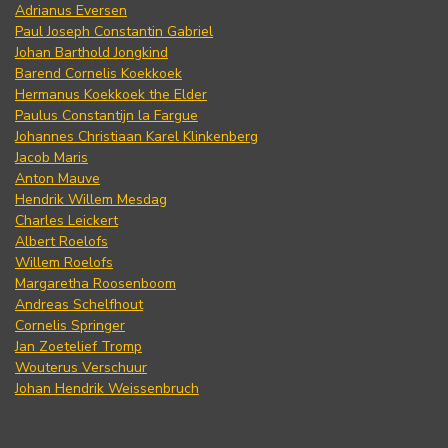
Adrianus Eversen
Paul Joseph Constantin Gabriel
Johan Barthold Jongkind
Barend Cornelis Koekkoek
Hermanus Koekkoek the Elder
Paulus Constantijn la Fargue
Johannes Christiaan Karel Klinkenberg
Jacob Maris
Anton Mauve
Hendrik Willem Mesdag
Charles Leickert
Albert Roelofs
Willem Roelofs
Margaretha Roosenboom
Andreas Schelfhout
Cornelis Springer
Jan Zoetelief Tromp
Wouterus Verschuur
Johan Hendrik Weissenbruch