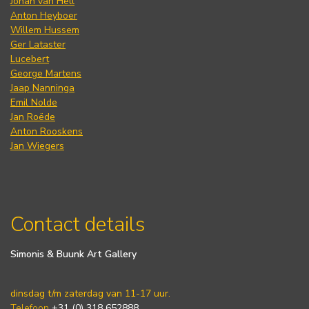
Johan van Hell
Anton Heyboer
Willem Hussem
Ger Lataster
Lucebert
George Martens
Jaap Nanninga
Emil Nolde
Jan Roëde
Anton Rooskens
Jan Wiegers
Contact details
Simonis & Buunk Art Gallery
dinsdag t/m zaterdag van 11-17 uur.
Telefoon
+31 (0) 318 652888