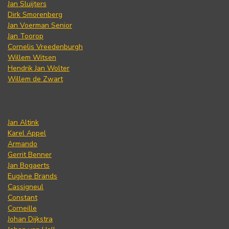
Jan Sluijters
Dirk Smorenberg
Jan Voerman Senior
Jan Toorop
Cornelis Vreedenburgh
Willem Witsen
Hendrik Jan Wolter
Willem de Zwart
Jan Altink
Karel Appel
Armando
Gerrit Benner
Jan Bogaerts
Eugène Brands
Cassigneul
Constant
Corneille
Johan Dijkstra