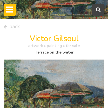
back
Victor Gilsoul
artwork •
painting
• for sale
Terrace on the water