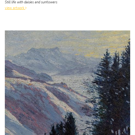
Still life with daisies and sunflowers
view artwork