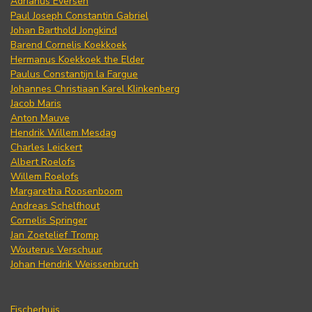
Adrianus Eversen
Paul Joseph Constantin Gabriel
Johan Barthold Jongkind
Barend Cornelis Koekkoek
Hermanus Koekkoek the Elder
Paulus Constantijn la Fargue
Johannes Christiaan Karel Klinkenberg
Jacob Maris
Anton Mauve
Hendrik Willem Mesdag
Charles Leickert
Albert Roelofs
Willem Roelofs
Margaretha Roosenboom
Andreas Schelfhout
Cornelis Springer
Jan Zoetelief Tromp
Wouterus Verschuur
Johan Hendrik Weissenbruch
Fischerhuis