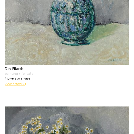
Dirk Filarski
painting
• for sale
Flowers in a vase
view artwork