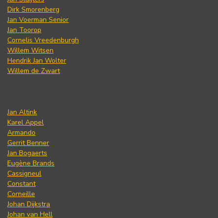
Dirk Smorenberg
Jan Voerman Senior
Jan Toorop
Cornelis Vreedenburgh
Willem Witsen
Hendrik Jan Wolter
Willem de Zwart
Jan Altink
Karel Appel
Armando
Gerrit Benner
Jan Bogaerts
Eugène Brands
Cassigneul
Constant
Corneille
Johan Dijkstra
Johan van Hell