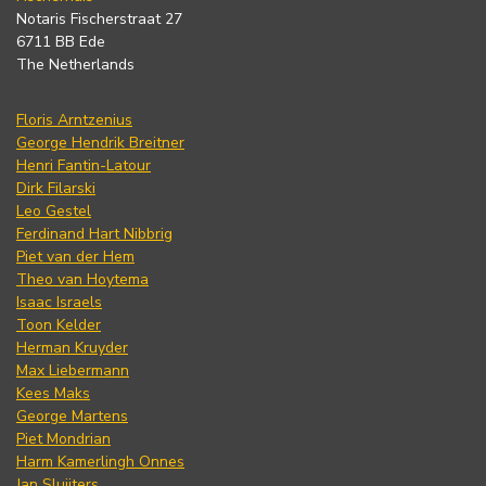
Notaris Fischerstraat 27
6711 BB Ede
The Netherlands
Floris Arntzenius
George Hendrik Breitner
Henri Fantin-Latour
Dirk Filarski
Leo Gestel
Ferdinand Hart Nibbrig
Piet van der Hem
Theo van Hoytema
Isaac Israels
Toon Kelder
Herman Kruyder
Max Liebermann
Kees Maks
George Martens
Piet Mondrian
Harm Kamerlingh Onnes
Jan Sluijters