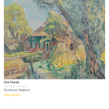
Dirk Filarski
painting
• for sale
Farmhouse, Staphorst
view artwork