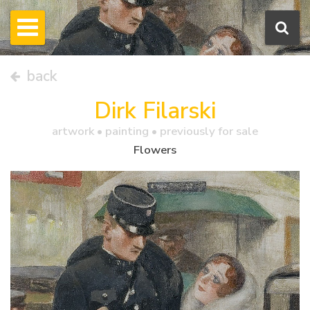
back
Dirk Filarski
artwork •
painting
• previously for sale
Flowers