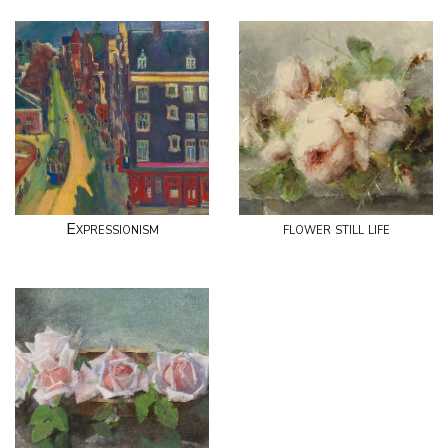
Expressionism
flower still life