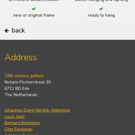
new or original frame
ready to hang
back
Address
19th century gallery
Notaris Fischerstraat 30
6711 BD Ede
The Netherlands
Johannes Evert Hendrik Akkeringa
Louis Apol
Bernard Blommers
Otto Eerelman