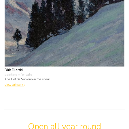
Dirk Filarski
painting
• for sale
The Col de Sonloup in the snow
view artwork
Open all year round