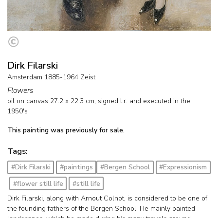
Dirk Filarski
Amsterdam 1885-1964 Zeist
Flowers
oil on canvas
27.2
x
22.3
cm, signed l.r. and
executed in the
1950's
This painting was previously for sale.
Tags:
#Dirk Filarski
#paintings
#Bergen School
#Expressionism
#flower still life
#still life
Dirk Filarski, along with Arnout Colnot, is considered to be one of
the founding fathers of the Bergen School. He mainly painted