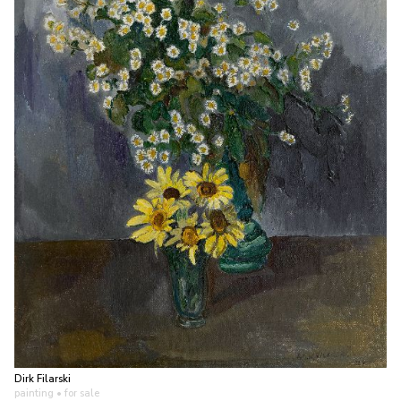
Dirk Filarski
painting
• for sale