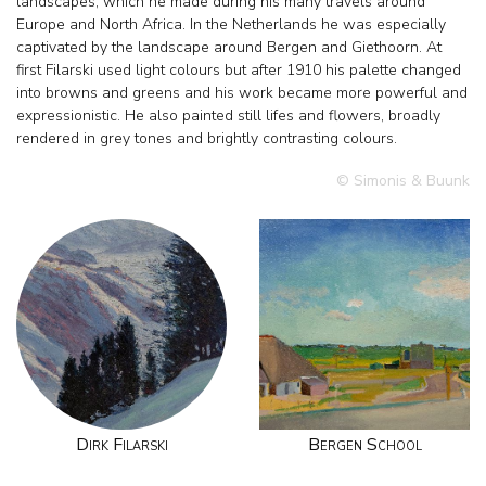
landscapes, which he made during his many travels around
Europe and North Africa. In the Netherlands he was especially
captivated by the landscape around Bergen and Giethoorn. At
first Filarski used light colours but after 1910 his palette changed
into browns and greens and his work became more powerful and
expressionistic. He also painted still lifes and flowers, broadly
rendered in grey tones and brightly contrasting colours.
© Simonis & Buunk
Dirk Filarski
Bergen School