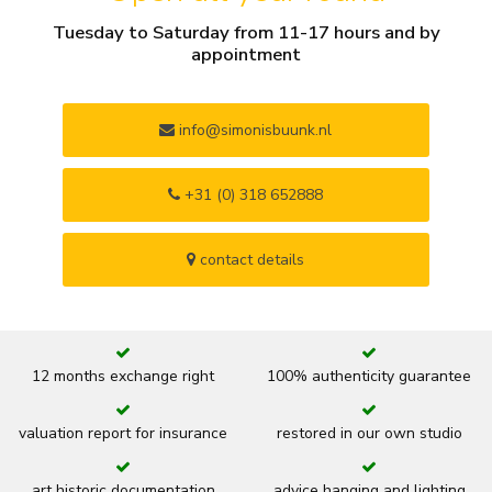
Tuesday to Saturday from 11-17 hours and by
appointment
info@simonisbuunk.nl
+31 (0) 318 652888
contact details
12 months exchange right
100% authenticity guarantee
valuation report for insurance
restored in our own studio
art historic documentation
advice hanging and lighting