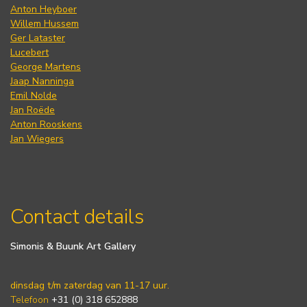
Anton Heyboer
Willem Hussem
Ger Lataster
Lucebert
George Martens
Jaap Nanninga
Emil Nolde
Jan Roëde
Anton Rooskens
Jan Wiegers
Contact details
Simonis & Buunk Art Gallery
dinsdag t/m zaterdag van 11-17 uur.
Telefoon
+31 (0) 318 652888