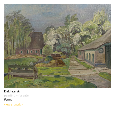
Dirk Filarski
painting
• for sale
Farms
view artwork