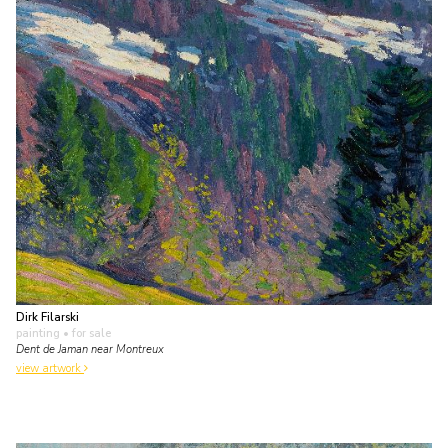
Dirk Filarski
painting
• for sale
Dent de Jaman near Montreux
view artwork