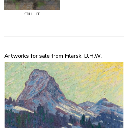
still life
Artworks for sale from Filarski D.H.W.