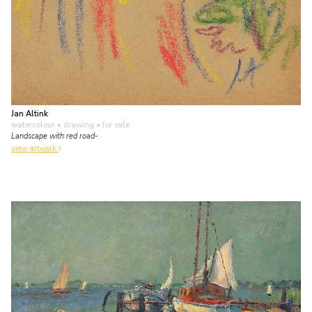
Jan Altink
watercolour • drawing
• for sale
Landscape with red road-
view artwork