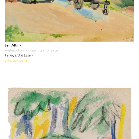
Jan Altink
watercolour • drawing
• for sale
Farmyard in Essen
view artwork