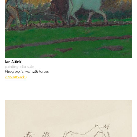
Jan Altink
painting
• for sale
Ploughing farmer with horses
view artwork