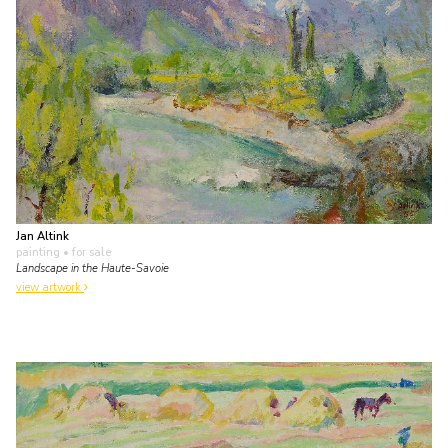
Jan Altink
painting
• for sale
Landscape in the Haute-Savoie
view artwork