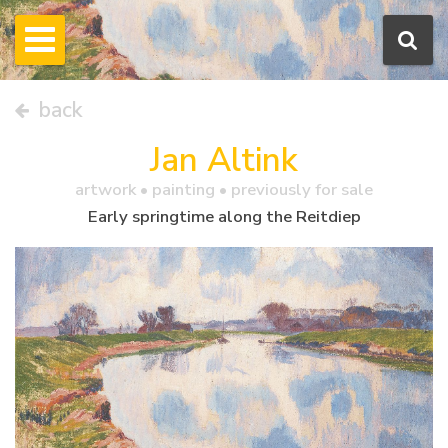
back
Jan Altink
artwork •
painting
• previously for sale
Early springtime along the Reitdiep