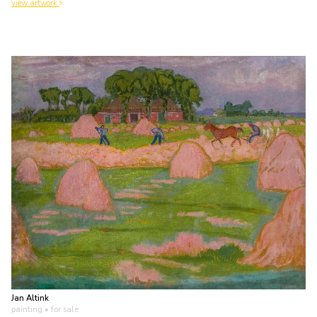
view artwork
Jan Altink
painting
• for sale