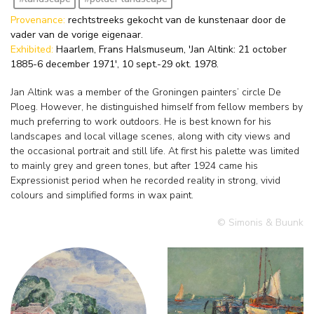
Provenance:
rechtstreeks gekocht van de kunstenaar door de
vader van de vorige eigenaar.
Exhibited:
Haarlem, Frans Halsmuseum, 'Jan Altink: 21 october
1885-6 december 1971', 10 sept.-29 okt. 1978.
Jan Altink was a member of the Groningen painters’ circle De
Ploeg. However, he distinguished himself from fellow members by
much preferring to work outdoors. He is best known for his
landscapes and local village scenes, along with city views and
the occasional portrait and still life. At first his palette was limited
to mainly grey and green tones, but after 1924 came his
Expressionist period when he recorded reality in strong, vivid
colours and simplified forms in wax paint.
© Simonis & Buunk