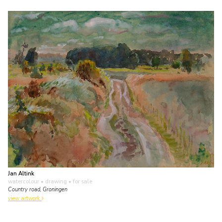
Jan Altink
watercolour • drawing
• for sale
Country road, Groningen
view artwork