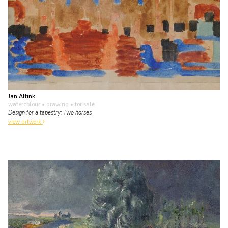
Jan Altink
watercolour • drawing
• for sale
Design for a tapestry: Two horses
view artwork