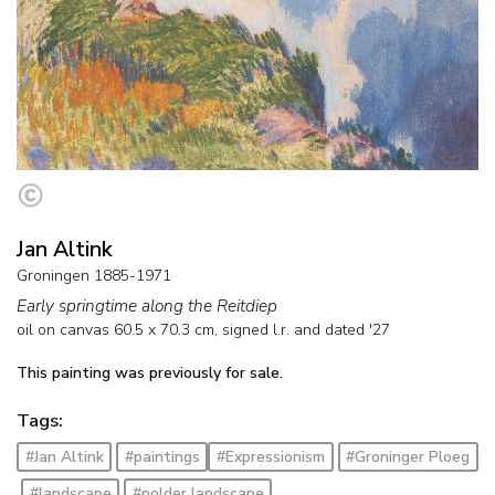
Jan Altink
Groningen 1885-1971
Early springtime along the Reitdiep
oil on canvas
60.5
x
70.3
cm, signed l.r. and
dated '27
This painting was previously for sale.
Tags:
#Jan Altink
#paintings
#Expressionism
#Groninger Ploeg
#landscape
#polder landscape