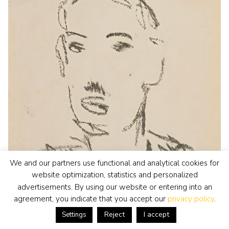
We and our partners use functional and analytical cookies for
website optimization, statistics and personalized
advertisements. By using our website or entering into an
agreement, you indicate that you accept our
privacy policy
.
Reject
I accept
Settings
Jan Altink