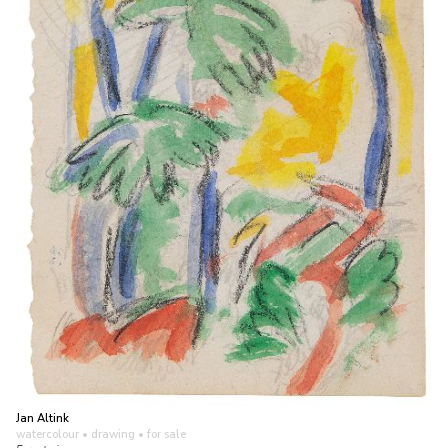
Jan Altink
watercolour • drawing
• for sale