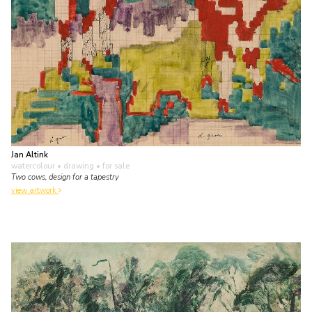
Jan Altink
watercolour • drawing
• for sale
Two cows, design for a tapestry
view artwork