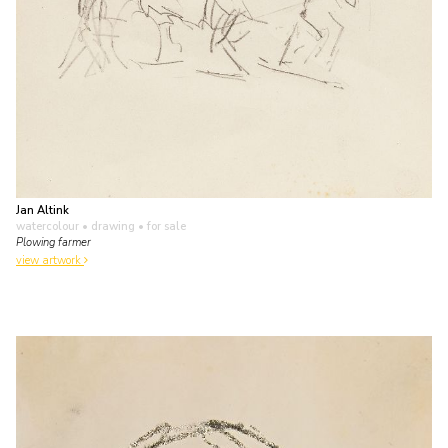
Jan Altink
watercolour • drawing
• for sale
Plowing farmer
view artwork