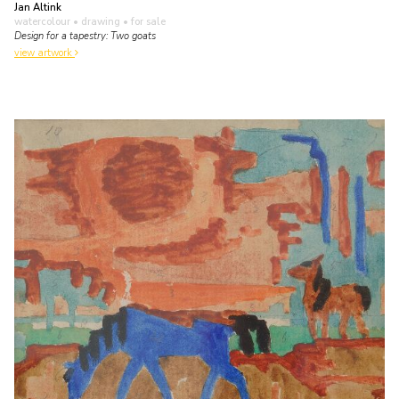
Jan Altink
watercolour • drawing
• for sale
Design for a tapestry: Two goats
view artwork