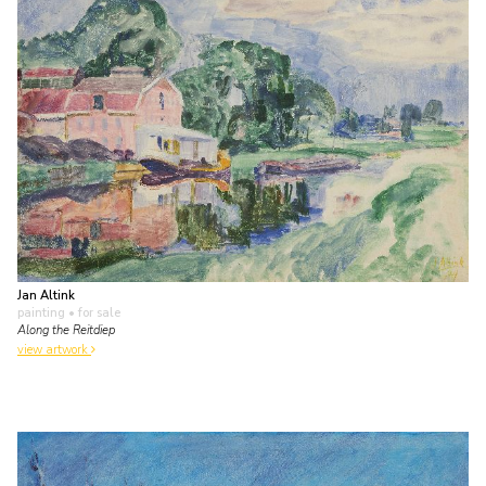
Jan Altink
painting
• for sale
Along the Reitdiep
view artwork