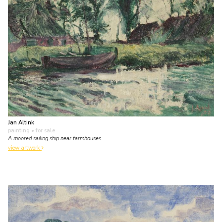
Jan Altink
painting
• for sale
A moored sailing ship near farmhouses
view artwork