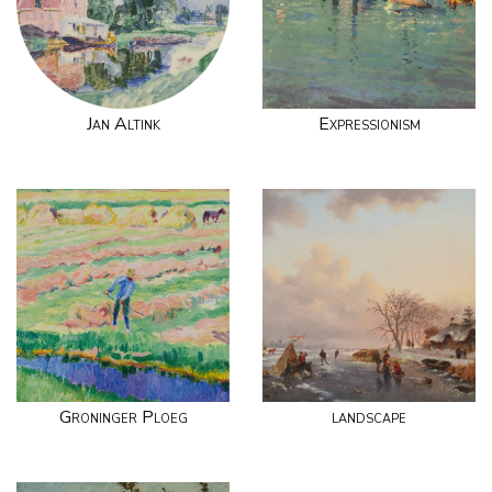
Jan Altink
Expressionism
Groninger Ploeg
landscape