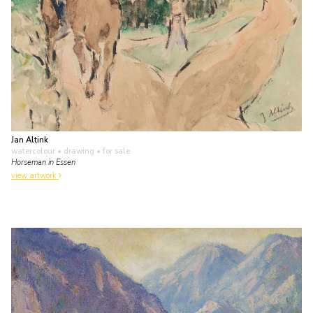
Jan Altink
watercolour • drawing
• for sale
Horseman in Essen
view artwork