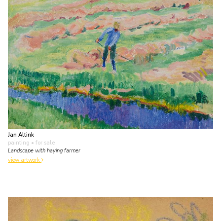
Jan Altink
painting
• for sale
Landscape with haying farmer
view artwork