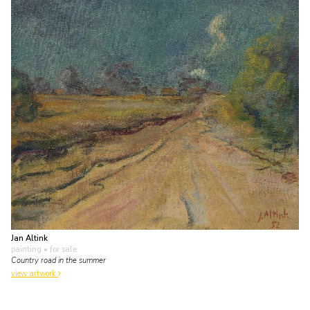
Jan Altink
painting
• for sale
Country road in the summer
view artwork