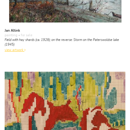
Jan Altink
painting
• for sale
Field with hay shards (ca. 1928); on the reverse: Storm on the Paterswoldse lake
(1945)
view artwork