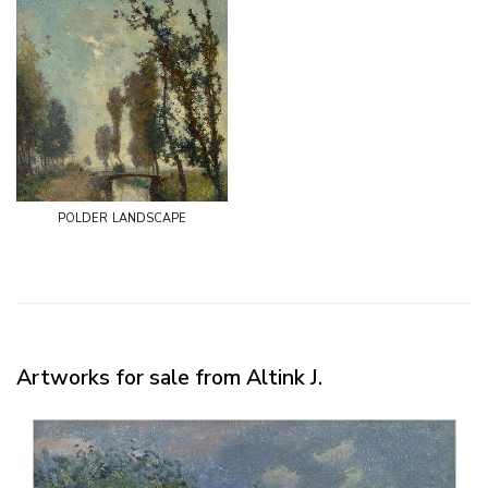
polder landscape
Artworks for sale from Altink J.