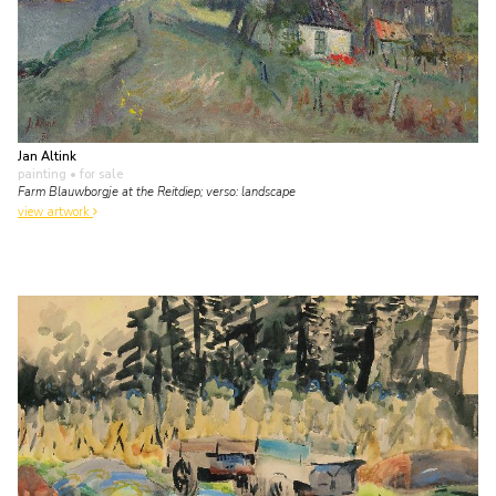
Jan Altink
painting
• for sale
Farm Blauwborgje at the Reitdiep; verso: landscape
view artwork