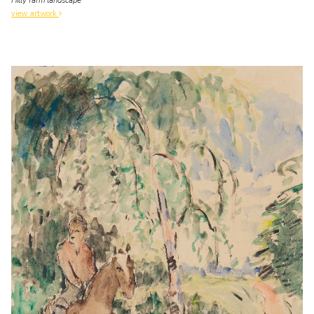
Hilly farm landscape
view artwork