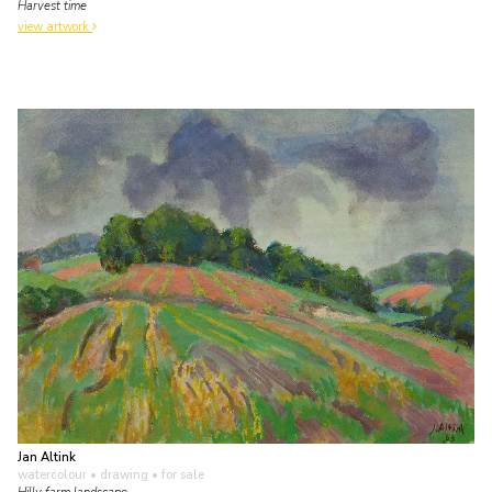
Harvest time
view artwork
Jan Altink
watercolour • drawing
• for sale