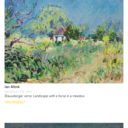
Jan Altink
painting
• for sale
Blauwborgje; verso: Landscape with a horse in a meadow
view artwork