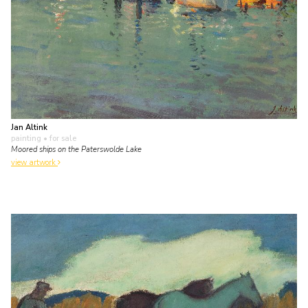
Jan Altink
painting
• for sale
Moored ships on the Paterswolde Lake
view artwork