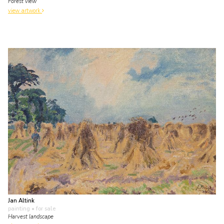
Forest view
view artwork
Jan Altink
painting
• for sale
Harvest landscape