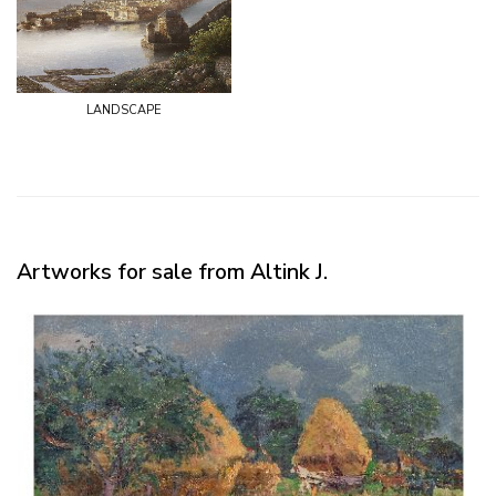
landscape
Artworks for sale from Altink J.