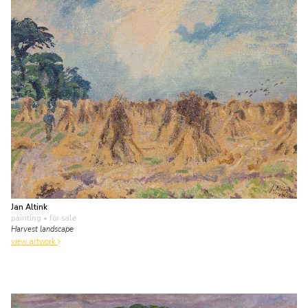
Jan Altink
painting
• for sale
Harvest landscape
view artwork