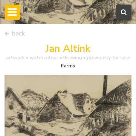
back
Jan Altink
artwork •
watercolour
• drawing • previously for sale
Farms