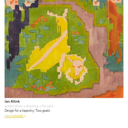
Jan Altink
watercolour • drawing
• for sale
Design for a tapestry: Two goats
view artwork