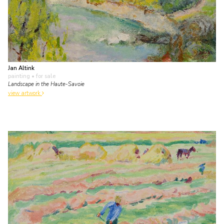
Jan Altink
painting
• for sale
Landscape in the Haute-Savoie
view artwork