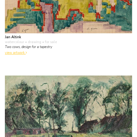
Jan Altink
watercolour • drawing
• for sale
Two cows, design for a tapestry
view artwork