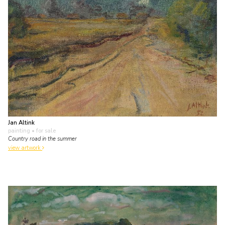
Jan Altink
painting
• for sale
Country road in the summer
view artwork