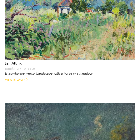
Jan Altink
painting
• for sale
Blauwborgje; verso: Landscape with a horse in a meadow
view artwork