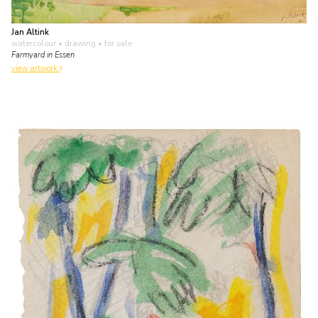
Jan Altink
watercolour • drawing
• for sale
Farmyard in Essen
view artwork