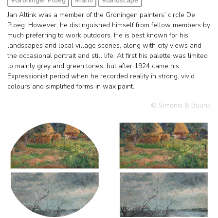
#Groninger Ploeg
#farm
#landscape
Jan Altink was a member of the Groningen painters’ circle De
Ploeg. However, he distinguished himself from fellow members by
much preferring to work outdoors. He is best known for his
landscapes and local village scenes, along with city views and
the occasional portrait and still life. At first his palette was limited
to mainly grey and green tones, but after 1924 came his
Expressionist period when he recorded reality in strong, vivid
colours and simplified forms in wax paint.
© Simonis & Buunk