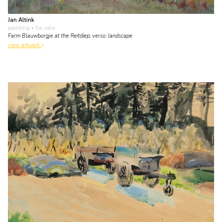
Jan Altink
painting
• for sale
Farm Blauwborgje at the Reitdiep; verso: landscape
view artwork