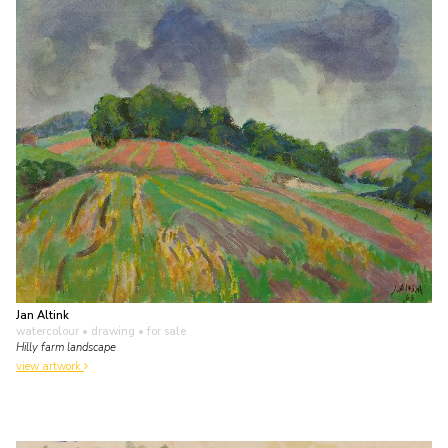
Jan Altink
watercolour • drawing
• for sale
Hilly farm landscape
view artwork