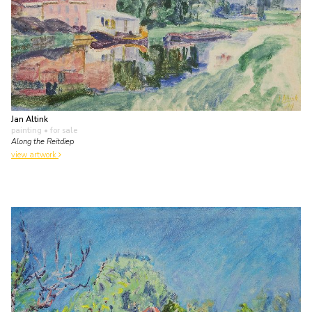
Jan Altink
painting
• for sale
Along the Reitdiep
view artwork