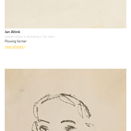
Jan Altink
watercolour • drawing
• for sale
Plowing farmer
view artwork