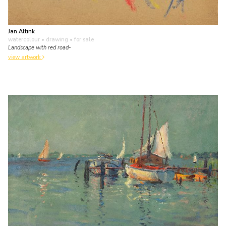
Jan Altink
watercolour • drawing
• for sale
Landscape with red road-
view artwork