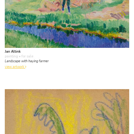
Jan Altink
painting
• for sale
Landscape with haying farmer
view artwork