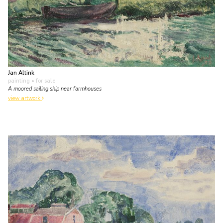
Jan Altink
painting
• for sale
A moored sailing ship near farmhouses
view artwork