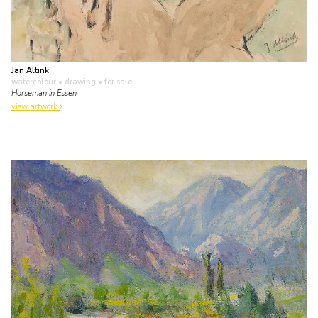
Jan Altink
watercolour • drawing
• for sale
Horseman in Essen
view artwork