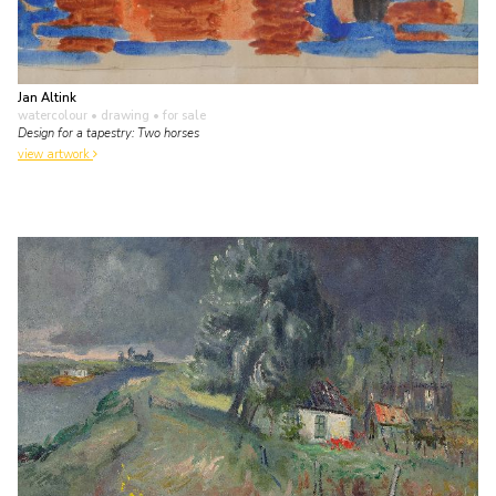
Jan Altink
watercolour • drawing
• for sale
Design for a tapestry: Two horses
view artwork