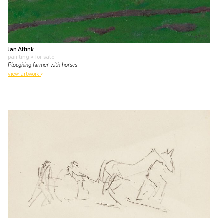
Jan Altink
painting
• for sale
Ploughing farmer with horses
view artwork