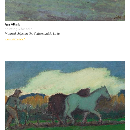
Jan Altink
painting
• for sale
Moored ships on the Paterswolde Lake
view artwork