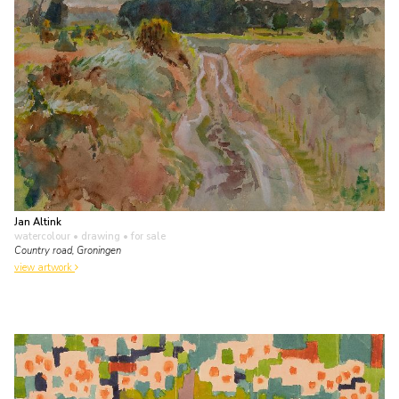
Jan Altink
watercolour • drawing
• for sale
Country road, Groningen
view artwork