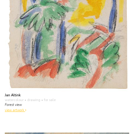
Jan Altink
watercolour • drawing
• for sale
Forest view
view artwork