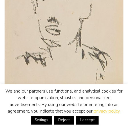
We and our partners use functional and analytical cookies for
website optimization, statistics and personalized
Jan Altink
watercolour • drawing
• for sale
advertisements. By using our website or entering into an
Portrait, possible Hendrik Werkman
agreement, you indicate that you accept our
privacy policy
.
view artwork
Reject
I accept
Settings