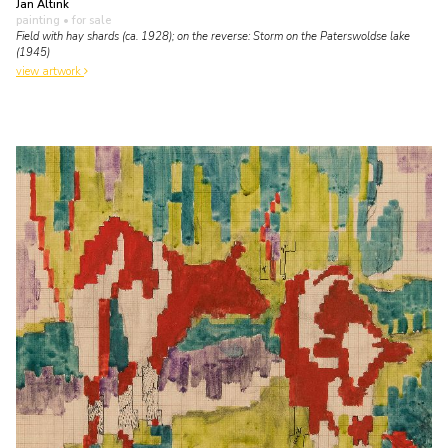
Jan Altink
painting
• for sale
Field with hay shards (ca. 1928); on the reverse: Storm on the Paterswoldse lake
(1945)
view artwork