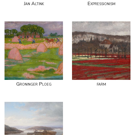
Jan Altink
Expressionism
Groninger Ploeg
farm