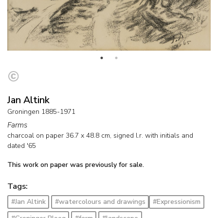
Jan Altink
Groningen 1885-1971
Farms
charcoal on paper
36.7
x
48.8
cm, signed l.r. with initials and
dated '65
This work on paper was previously for sale.
Tags:
#Jan Altink
#watercolours and drawings
#Expressionism