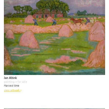
Jan Altink
painting
• for sale
Harvest time
view artwork