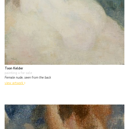
Toon Kelder
painting
• for sale
Female nude, seen from the back
view artwork