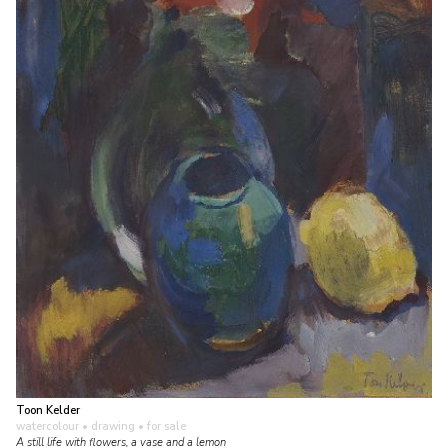
Toon Kelder
watercolour • drawing
• for sale
A still life with flowers, a vase and a lemon