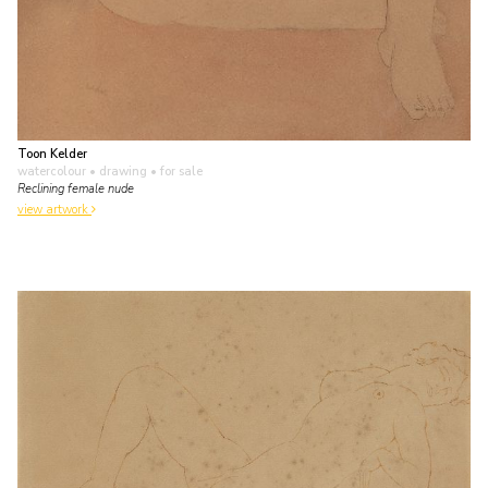
Toon Kelder
watercolour • drawing
• for sale
Reclining female nude
view artwork