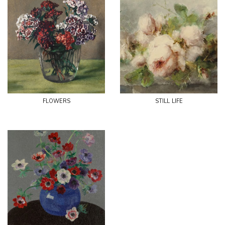
flowers
still life