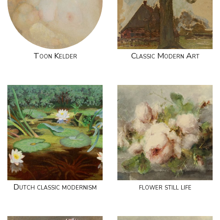
Toon Kelder
Classic Modern Art
Dutch classic modernism
flower still life