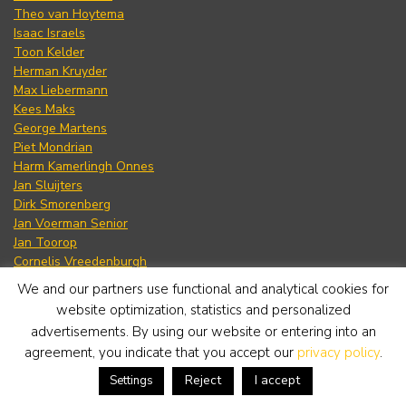
Theo van Hoytema
Isaac Israels
Toon Kelder
Herman Kruyder
Max Liebermann
Kees Maks
George Martens
Piet Mondrian
Harm Kamerlingh Onnes
Jan Sluijters
Dirk Smorenberg
Jan Voerman Senior
Jan Toorop
Cornelis Vreedenburgh
Willem Witsen
We and our partners use functional and analytical cookies for
Hendrik Jan Wolter
website optimization, statistics and personalized
Willem de Zwart
advertisements. By using our website or entering into an
agreement, you indicate that you accept our
privacy policy
.
Reject
I accept
Settings
Jan Altink