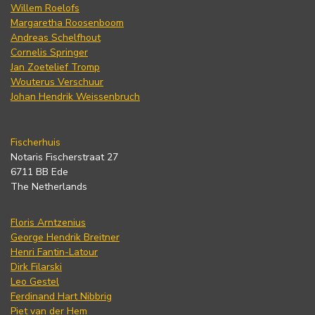
Willem Roelofs
Margaretha Roosenboom
Andreas Schelfhout
Cornelis Springer
Jan Zoetelief Tromp
Wouterus Verschuur
Johan Hendrik Weissenbruch
Fischerhuis
Notaris Fischerstraat 27
6711 BB Ede
The Netherlands
Floris Arntzenius
George Hendrik Breitner
Henri Fantin-Latour
Dirk Filarski
Leo Gestel
Ferdinand Hart Nibbrig
Piet van der Hem