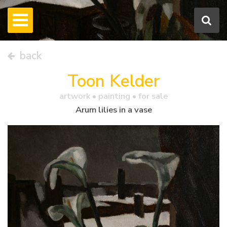
back
Toon Kelder
artwork •
painting
• for sale
Arum lilies in a vase