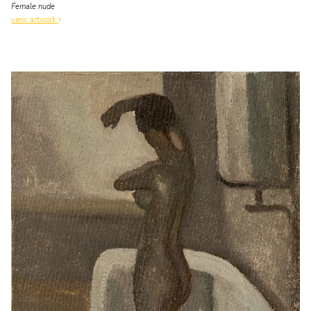
Female nude
view artwork