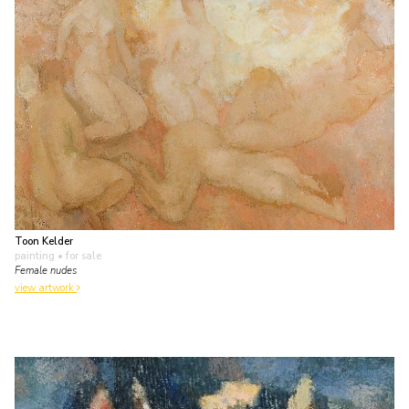
Toon Kelder
painting
• for sale
Female nudes
view artwork