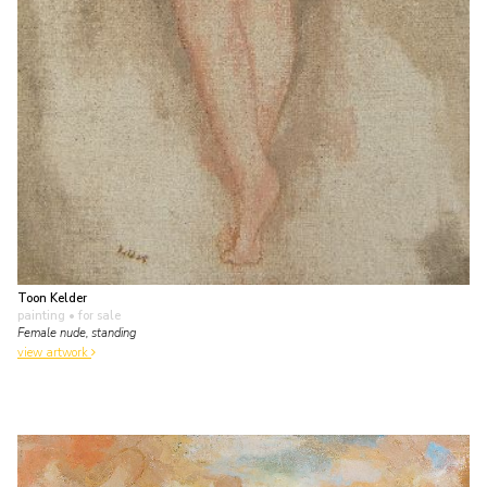
Toon Kelder
painting
• for sale
Female nude, standing
view artwork