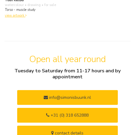
Toon Kelder
watercolour • drawing
• for sale
Torso - muscle study
view artwork
Open all year round
Tuesday to Saturday from 11-17 hours and by
appointment
info@simonisbuunk.nl
+31 (0) 318 652888
contact details