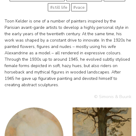
#still life
#vace
Toon Kelder is one of a number of painters inspired by the
Parisian avant-garde artists to develop a highly personal style in
the early years of the twentieth century. At the same time, his
work was shaped by a constant drive to innovate. In the 1920s he
painted flowers, figures and nudes – mostly using his wife
Alexandrine as a model – all rendered in expressive colours.
Through the 1930s up to around 1945, he evolved subtly stylised
female forms depicted in soft, hazy hues, but also riders on
horseback and mythical figures in wooded landscapes. After
1945 he gave up figurative painting and devoted himself to
creating abstract sculptures.
© Simonis & Buunk