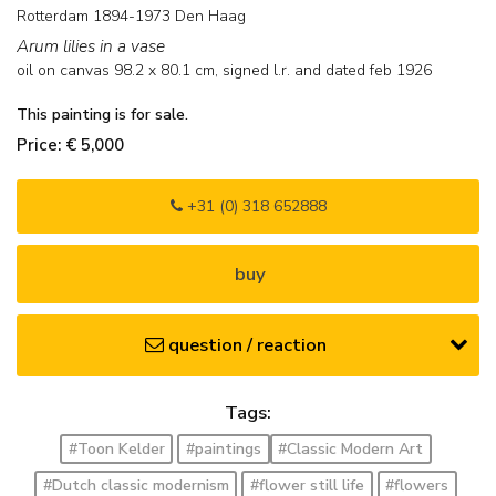
Rotterdam 1894-1973 Den Haag
Arum lilies in a vase
oil on canvas
98.2
x
80.1
cm, signed l.r. and
dated feb 1926
This painting is for sale.
Price: € 5,000
+31 (0) 318 652888
buy
question / reaction
Tags:
#Toon Kelder
#paintings
#Classic Modern Art
#Dutch classic modernism
#flower still life
#flowers