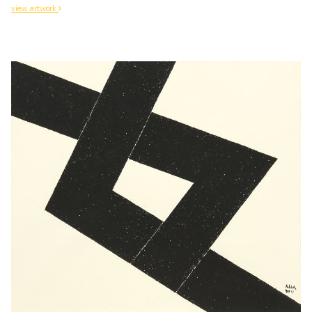
view artwork