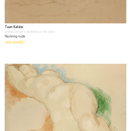
Toon Kelder
watercolour • drawing
• for sale
Reclining nude
view artwork