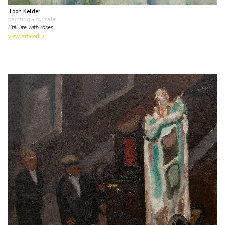
Toon Kelder
painting
• for sale
Still life with roses
view artwork