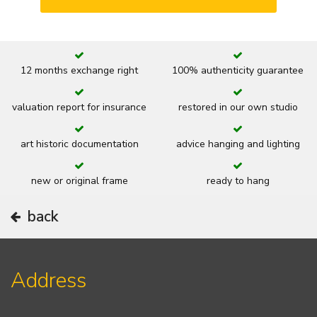
12 months exchange right
100% authenticity guarantee
valuation report for insurance
restored in our own studio
art historic documentation
advice hanging and lighting
new or original frame
ready to hang
back
Address