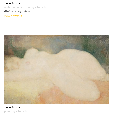
Toon Kelder
watercolour • drawing
• for sale
Abstract composition
view artwork
Toon Kelder
painting
• for sale