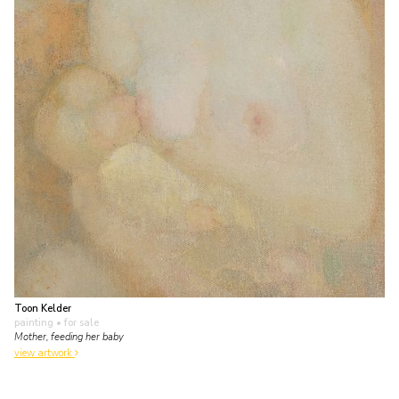
Toon Kelder
painting
• for sale
Mother, feeding her baby
view artwork