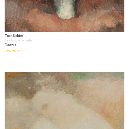
Toon Kelder
painting
• for sale
Flowers
view artwork