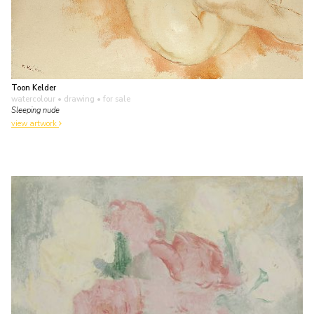
Toon Kelder
watercolour • drawing
• for sale
Sleeping nude
view artwork