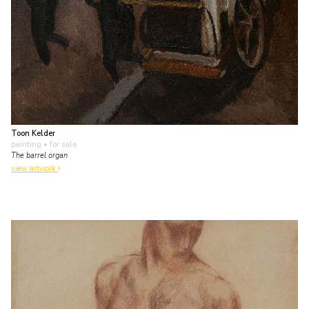
Toon Kelder
painting
• for sale
The barrel organ
view artwork