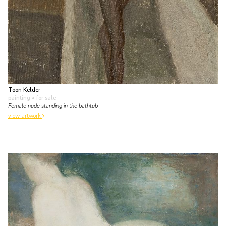
Toon Kelder
painting
• for sale
Female nude standing in the bathtub
view artwork