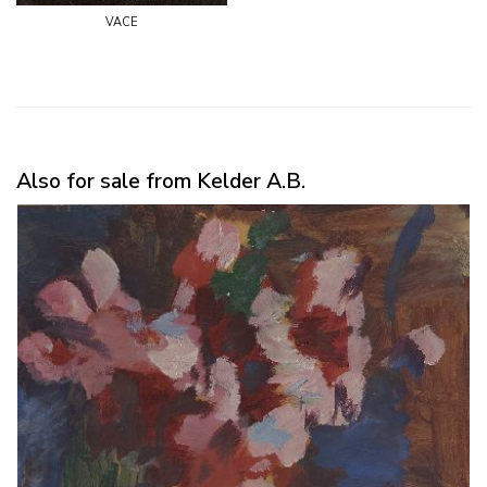
vace
Also for sale from Kelder A.B.