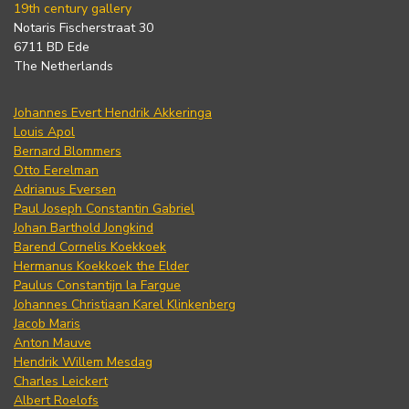
19th century gallery
Notaris Fischerstraat 30
6711 BD Ede
The Netherlands
Johannes Evert Hendrik Akkeringa
Louis Apol
Bernard Blommers
Otto Eerelman
Adrianus Eversen
Paul Joseph Constantin Gabriel
Johan Barthold Jongkind
Barend Cornelis Koekkoek
Hermanus Koekkoek the Elder
Paulus Constantijn la Fargue
Johannes Christiaan Karel Klinkenberg
Jacob Maris
Anton Mauve
Hendrik Willem Mesdag
Charles Leickert
Albert Roelofs