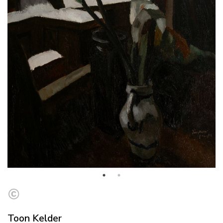
Toon Kelder