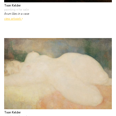
Toon Kelder
painting
• for sale
Arum lilies in a vase
view artwork
Toon Kelder