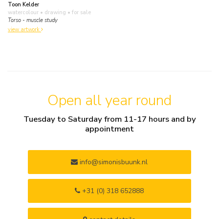
Toon Kelder
watercolour • drawing
• for sale
Torso - muscle study
view artwork
Open all year round
Tuesday to Saturday from 11-17 hours and by
appointment
info@simonisbuunk.nl
+31 (0) 318 652888