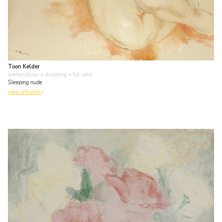
Toon Kelder
watercolour • drawing
• for sale
Sleeping nude
view artwork