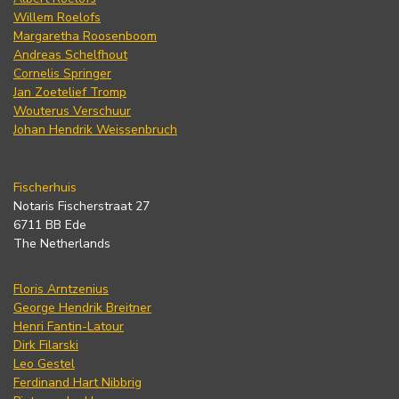
Willem Roelofs
Margaretha Roosenboom
Andreas Schelfhout
Cornelis Springer
Jan Zoetelief Tromp
Wouterus Verschuur
Johan Hendrik Weissenbruch
Fischerhuis
Notaris Fischerstraat 27
6711 BB Ede
The Netherlands
Floris Arntzenius
George Hendrik Breitner
Henri Fantin-Latour
Dirk Filarski
Leo Gestel
Ferdinand Hart Nibbrig