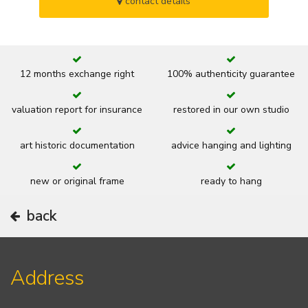
contact details
12 months exchange right
100% authenticity guarantee
valuation report for insurance
restored in our own studio
art historic documentation
advice hanging and lighting
new or original frame
ready to hang
back
Address