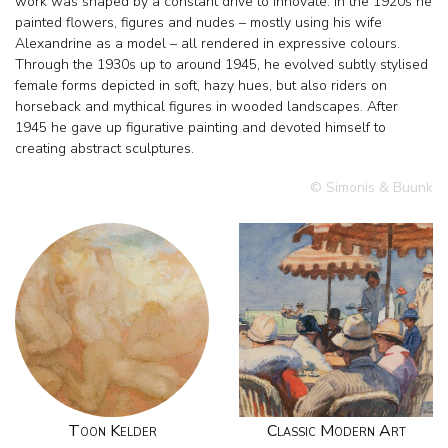
work was shaped by a constant drive to innovate. In the 1920s he
painted flowers, figures and nudes – mostly using his wife
Alexandrine as a model – all rendered in expressive colours.
Through the 1930s up to around 1945, he evolved subtly stylised
female forms depicted in soft, hazy hues, but also riders on
horseback and mythical figures in wooded landscapes. After
1945 he gave up figurative painting and devoted himself to
creating abstract sculptures.
© Simonis & Buunk
Toon Kelder
Classic Modern Art