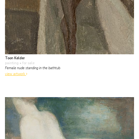
Toon Kelder
painting
• for sale
Female nude standing in the bathtub
view artwork