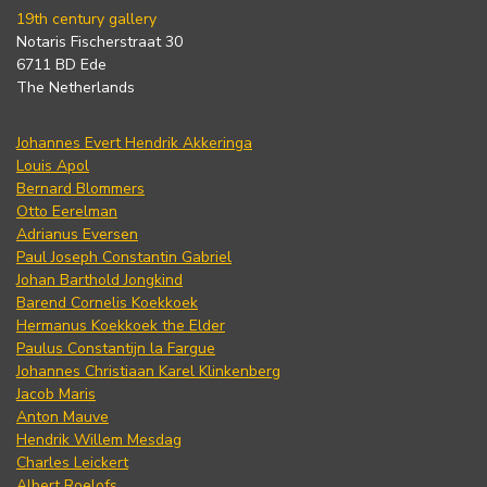
19th century gallery
Notaris Fischerstraat 30
6711 BD Ede
The Netherlands
Johannes Evert Hendrik Akkeringa
Louis Apol
Bernard Blommers
Otto Eerelman
Adrianus Eversen
Paul Joseph Constantin Gabriel
Johan Barthold Jongkind
Barend Cornelis Koekkoek
Hermanus Koekkoek the Elder
Paulus Constantijn la Fargue
Johannes Christiaan Karel Klinkenberg
Jacob Maris
Anton Mauve
Hendrik Willem Mesdag
Charles Leickert
Albert Roelofs