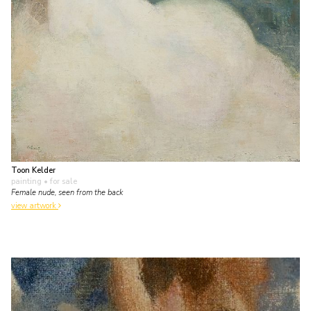
Toon Kelder
painting
• for sale
Female nude, seen from the back
view artwork