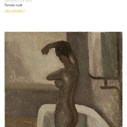
painting
• for sale
Female nude
view artwork