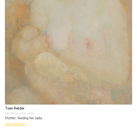
Toon Kelder
painting
• for sale
Mother, feeding her baby
view artwork