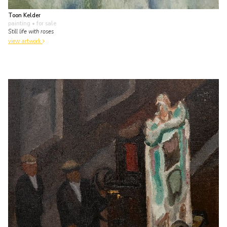
Toon Kelder
painting
• for sale
Still life with roses
view artwork