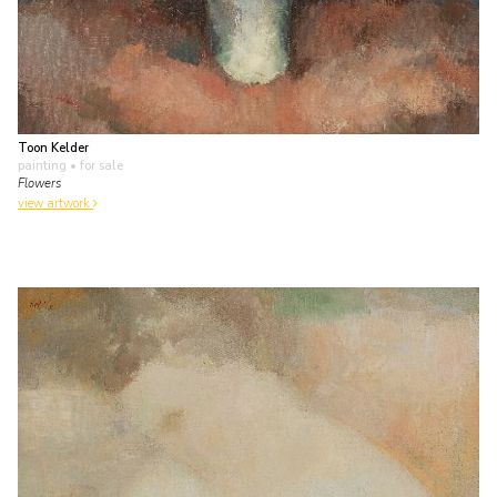
Toon Kelder
painting
• for sale
Flowers
view artwork