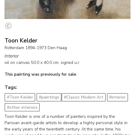
Toon Kelder
Rotterdam 1894-1973 Den Haag
Interior
oil on canvas
50.0
x
40.0
cm, signed u.r.
This painting was previously for sale.
Tags:
#Toon Kelder
#paintings
#Classic Modern Art
#interior
#other interiors
Toon Kelder is one of a number of painters inspired by the
Parisian avant-garde artists to develop a highly personal style in
the early years of the twentieth century. At the same time, his