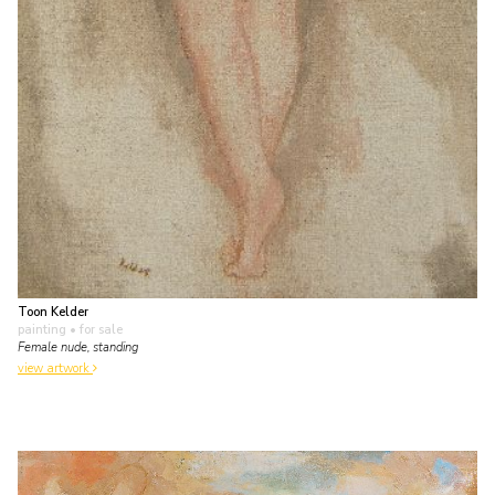
Toon Kelder
painting
• for sale
Female nude, standing
view artwork