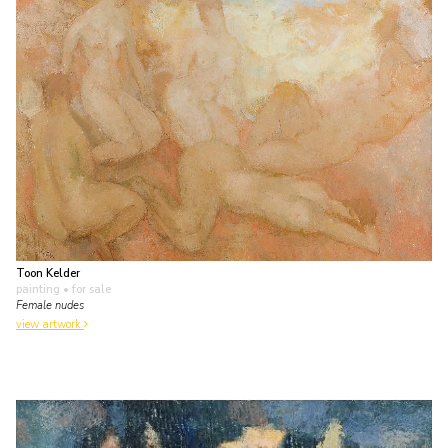
Toon Kelder
painting
• for sale
Female nudes
view artwork