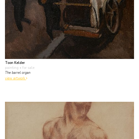
Toon Kelder
painting
• for sale
The barrel organ
view artwork