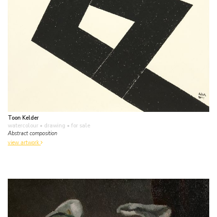
Toon Kelder
watercolour • drawing
• for sale
Abstract composition
view artwork