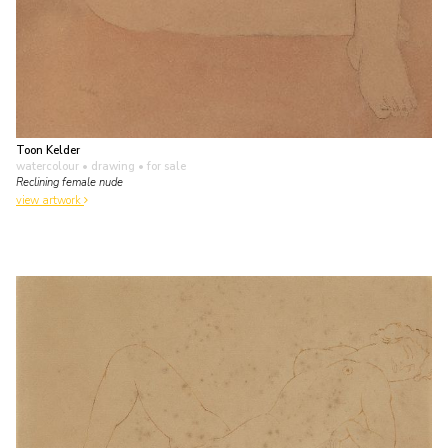
Toon Kelder
watercolour • drawing
• for sale
Reclining female nude
view artwork