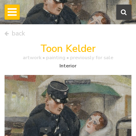
back
Toon Kelder
artwork •
painting
• previously for sale
Interior