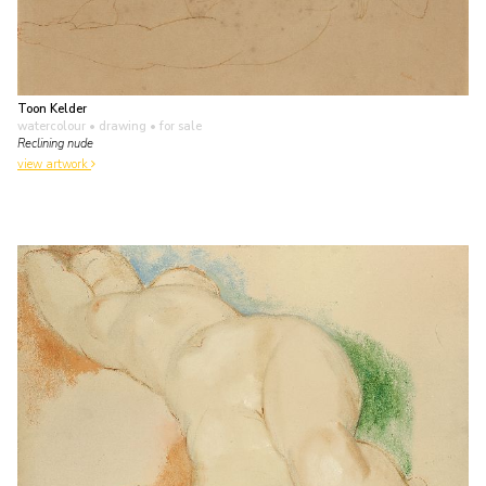
Toon Kelder
watercolour • drawing
• for sale
Reclining nude
view artwork