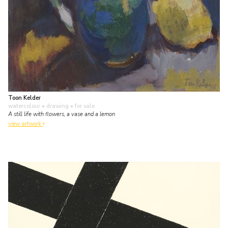
Toon Kelder
watercolour • drawing
• for sale
A still life with flowers, a vase and a lemon
view artwork