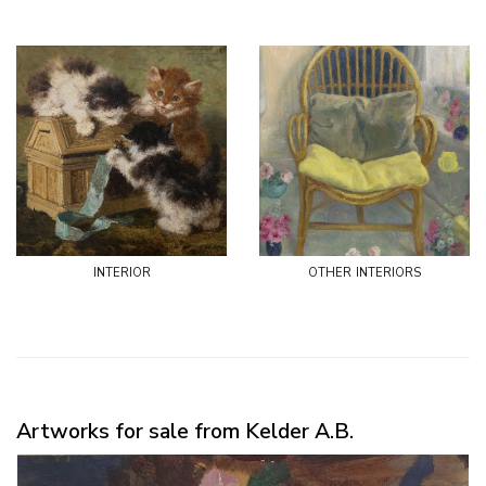
interior
other interiors
Artworks for sale from Kelder A.B.